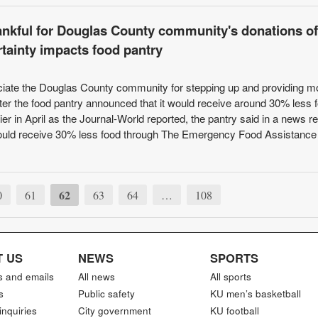
ankful for Douglas County community's donations of
rtainty impacts food pantry
ciate the Douglas County community for stepping up and providing m
fter the food pantry announced that it would receive around 30% less 
ier in April as the Journal-World reported, the pantry said in a news r
t would receive 30% less food through The Emergency Food Assistance
62
0
61
63
64
…
108
 US
NEWS
SPORTS
s and emails
All news
All sports
s
Public safety
KU men’s basketball
inquiries
City government
KU football