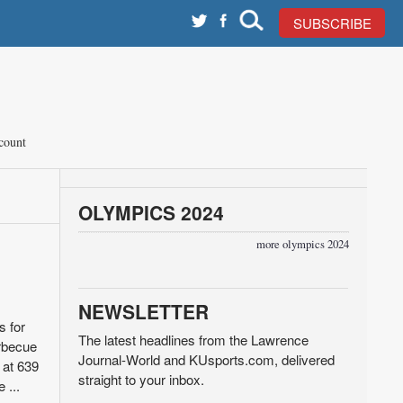
SUBSCRIBE
count
OLYMPICS 2024
more olympics 2024
NEWSLETTER
s for
The latest headlines from the Lawrence
arbecue
Journal-World and KUsports.com, delivered
 at 639
straight to your inbox.
 ...