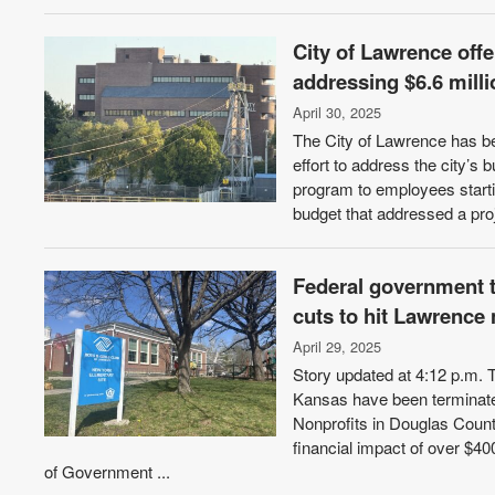
City of Lawrence offe
addressing $6.6 milli
April 30, 2025
The City of Lawrence has be
effort to address the city’s 
program to employees startin
budget that addressed a proje
Federal government t
cuts to hit Lawrence 
April 29, 2025
Story updated at 4:12 p.m. 
Kansas have been terminate
Nonprofits in Douglas Count
financial impact of over $
of Government ...