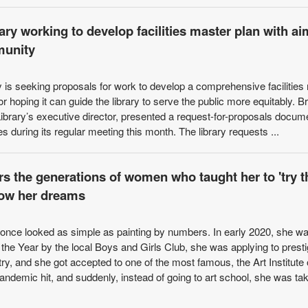
ry working to develop facilities master plan with ai
munity
 is seeking proposals for work to develop a comprehensive facilities
ctor hoping it can guide the library to serve the public more equitably. B
ibrary’s executive director, presented a request-for-proposals docum
es during its regular meeting this month. The library requests ...
rs the generations of women who taught her to 'try t
llow her dreams
ez once looked as simple as painting by numbers. In early 2020, she w
he Year by the local Boys and Girls Club, she was applying to prest
ry, and she got accepted to one of the most famous, the Art Institute 
demic hit, and suddenly, instead of going to art school, she was tak