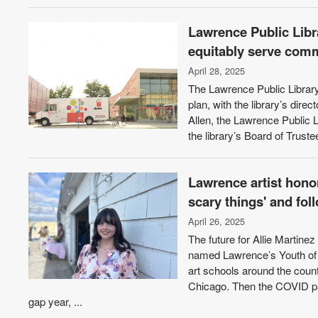
Lawrence Public Libra
equitably serve com
April 28, 2025
The Lawrence Public Library
plan, with the library’s dire
Allen, the Lawrence Public L
the library’s Board of Truste
Lawrence artist hono
scary things' and fo
April 26, 2025
The future for Allie Martin
named Lawrence’s Youth of t
art schools around the count
Chicago. Then the COVID pan
gap year, ...