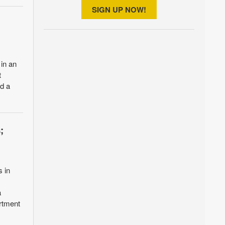
SIGN UP NOW!
 in an
t
ed a
;
s in
a
rtment