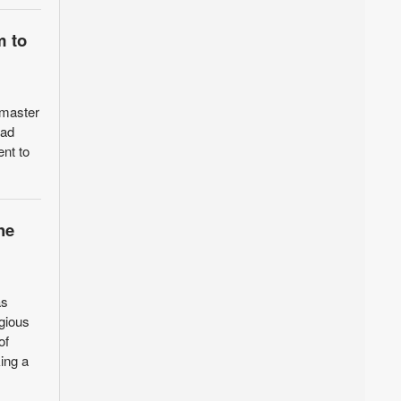
m to
 master
rad
ent to
he
as
igious
of
ing a