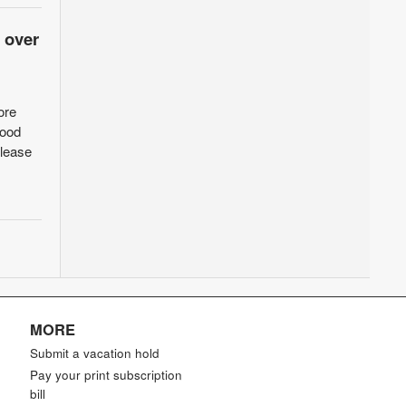
 over
ore
food
elease
MORE
Submit a vacation hold
Pay your print subscription
bill