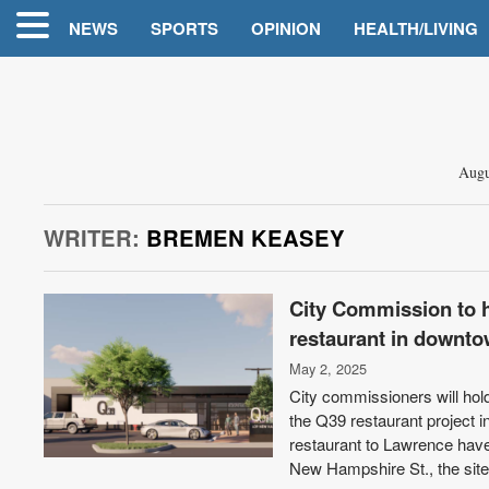
NEWS
SPORTS
OPINION
HEALTH/LIVING
Augu
WRITER:
BREMEN KEASEY
City Commission to ho
restaurant in downt
May 2, 2025
City commissioners will hold
the Q39 restaurant project 
restaurant to Lawrence have 
New Hampshire St., the site 