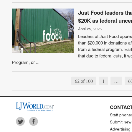
Just Food leaders th
$20K as federal unce
April 25, 2025
Leaders at Just Food appre
than $20,000 in donations a
from a federal program. Earl
that due to federal cuts, i
Program, or ...
62 of 100
1
…
6
CONTACT
Staff phone
Submit new
Advertising 