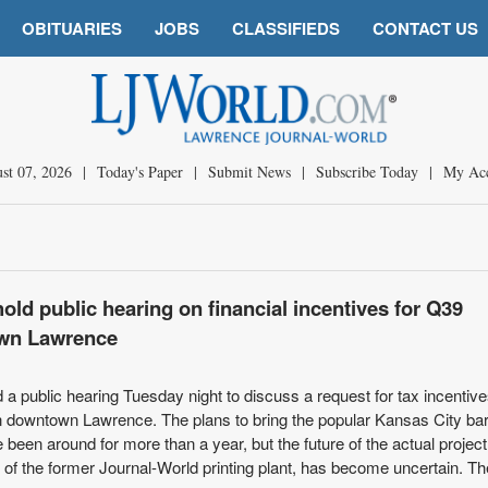
OBITUARIES
JOBS
CLASSIFIEDS
CONTACT US
st 07, 2026
|
Today's Paper
|
Submit News
|
Subscribe Today
|
My Ac
ld public hearing on financial incentives for Q39
own Lawrence
 a public hearing Tuesday night to discuss a request for tax incentive
in downtown Lawrence. The plans to bring the popular Kansas City b
been around for more than a year, but the future of the actual project
of the former Journal-World printing plant, has become uncertain. The