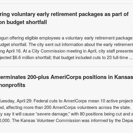
ring voluntary early retirement packages as part of
on budget shortfall
gun offering eligible employees a voluntary early retirement package
budget shortfall. The city sent out information about the early retiremen
g April 16. At a City Commission meeting in April, city staff present
cted $6.6 million shortfall; that budget included cuts to 23 full-time ...
erminates 200-plus AmeriCorps positions in Kansas
nonprofits
Tuesday, April 29: Federal cuts to AmeriCorps mean 10 active project
d, affecting more than 200 AmeriCorps volunteers across the state.
y say it will cause “severe damage,” with 80 positions being cut and 
400,000. The Kansas Volunteer Commission was informed by the Depa