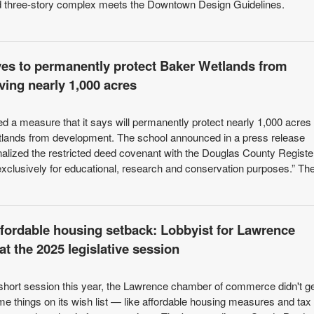
sed three-story complex meets the Downtown Design Guidelines.
es to permanently protect Baker Wetlands from
ing nearly 1,000 acres
ed a measure that it says will permanently protect nearly 1,000 acres 
tlands from development. The school announced in a press release
inalized the restricted deed covenant with the Douglas County Registe
exclusively for educational, research and conservation purposes.” Th
affordable housing setback: Lobbyist for Lawrence
t the 2025 legislative session
 short session this year, the Lawrence chamber of commerce didn't g
me things on its wish list — like affordable housing measures and tax