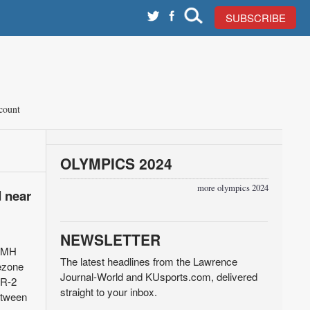
SUBSCRIBE
count
OLYMPICS 2024
more olympics 2024
d near
NEWSLETTER
 LMH
The latest headlines from the Lawrence
rezone
Journal-World and KUsports.com, delivered
 R-2
straight to your inbox.
between