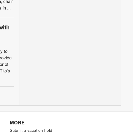
, chair
in ...
with
y to
provide
or of
Tito’s
MORE
Submit a vacation hold