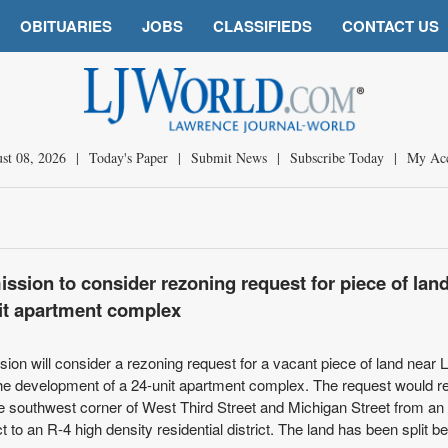
OBITUARIES
JOBS
CLASSIFIEDS
CONTACT US
st 08, 2026
|
Today's Paper
|
Submit News
|
Subscribe Today
|
My Ac
sion to consider rezoning request for piece of lan
it apartment complex
n will consider a rezoning request for a vacant piece of land near
 the development of a 24-unit apartment complex. The request would 
the southwest corner of West Third Street and Michigan Street from an
ict to an R-4 high density residential district. The land has been split 