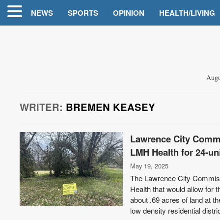
NEWS
SPORTS
OPINION
HEALTH/LIVING
Augu
WRITER:
BREMEN KEASEY
Lawrence City Commis
LMH Health for 24-un
May 19, 2025
The Lawrence City Commissio
Health that would allow for
about .69 acres of land at 
low density residential distr