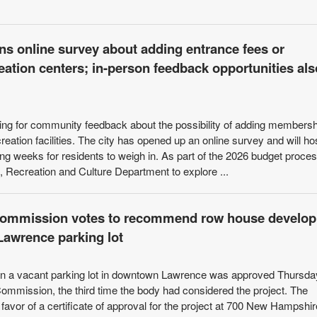
ns online survey about adding entrance fees or
ation centers; in-person feedback opportunities als
ing for community feedback about the possibility of adding members
reation facilities. The city has opened up an online survey and will ho
ng weeks for residents to weigh in. As part of the 2026 budget proces
, Recreation and Culture Department to explore ...
 Commission votes to recommend row house develo
Lawrence parking lot
 on a vacant parking lot in downtown Lawrence was approved Thursda
ommission, the third time the body had considered the project. The
avor of a certificate of approval for the project at 700 New Hampshir