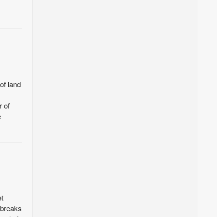
of land
r of
e
et
 breaks