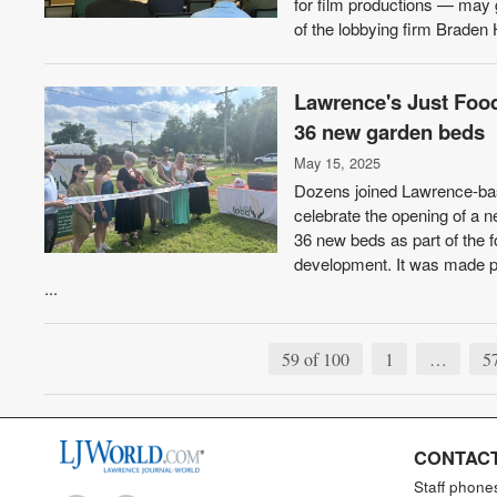
for film productions — may 
of the lobbying firm Braden 
Lawrence's Just Food
36 new garden beds
May 15, 2025
Dozens joined Lawrence-bas
celebrate the opening of a n
36 new beds as part of the 
development. It was made po
...
59 of 100
1
…
5
CONTACT
Staff phone