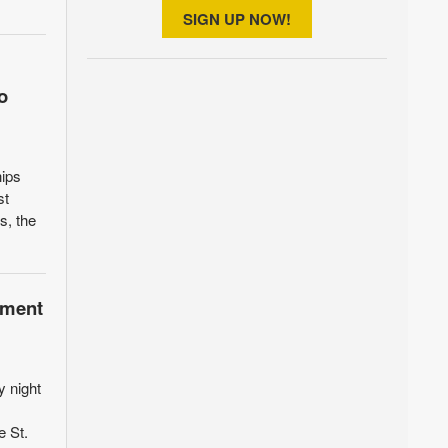
SIGN UP NOW!
o
hips
st
s, the
pment
y night
e St.