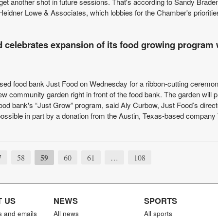
get another shot in future sessions. That's according to Sandy Braden
Heidner Lowe & Associates, which lobbies for the Chamber's priorities 
 celebrates expansion of its food growing program 
ed food bank Just Food on Wednesday for a ribbon-cutting ceremon
ew community garden right in front of the food bank. The garden will 
food bank's “Just Grow” program, said Aly Curbow, Just Food’s direct
ssible in part by a donation from the Austin, Texas-based company 
59
7
58
60
61
…
108
 US
NEWS
SPORTS
s and emails
All news
All sports