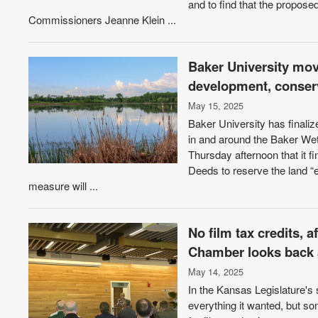
and to find that the propo
Commissioners Jeanne Klein ...
Baker University mov
development, conserv
May 15, 2025
Baker University has finaliz
in and around the Baker We
Thursday afternoon that it f
Deeds to reserve the land “
measure will ...
No film tax credits, 
Chamber looks back a
May 14, 2025
In the Kansas Legislature's
everything it wanted, but so