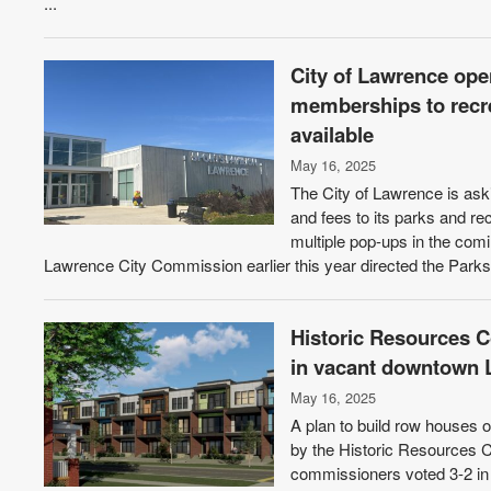
...
City of Lawrence ope
memberships to recre
available
May 16, 2025
The City of Lawrence is ask
and fees to its parks and rec
multiple pop-ups in the comi
Lawrence City Commission earlier this year directed the Parks
Historic Resources
in vacant downtown 
May 16, 2025
A plan to build row houses
by the Historic Resources C
commissioners voted 3-2 in f