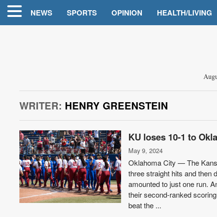
NEWS
SPORTS
OPINION
HEALTH/LIVING
Augu
WRITER:
HENRY GREENSTEIN
KU loses 10-1 to Okl
May 9, 2024
Oklahoma City — The Kansa
three straight hits and then
amounted to just one run. An
their second-ranked scoring 
beat the ...