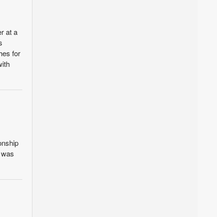
r at a
s
hes for
with
onship
t was