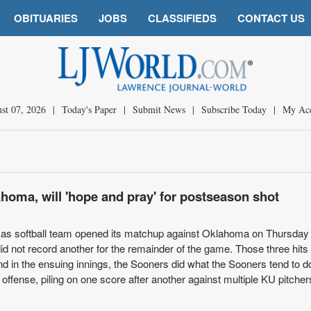
OBITUARIES
JOBS
CLASSIFIEDS
CONTACT US
st 07, 2026
|
Today's Paper
|
Submit News
|
Subscribe Today
|
My Ac
ahoma, will 'hope and pray' for postseason shot
s softball team opened its matchup against Oklahoma on Thursday 
 did not record another for the remainder of the game. Those three hits
d in the ensuing innings, the Sooners did what the Sooners tend to d
offense, piling on one score after another against multiple KU pitcher