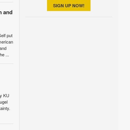
SIGN UP NOW!
n and
elf put
merican
 and
e ...
by KU
ugel
ainty.