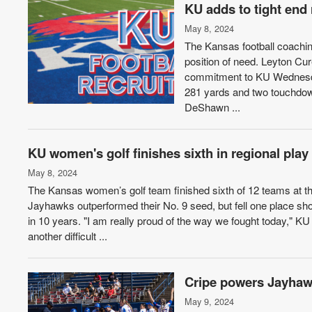
KU adds to tight end 
May 8, 2024
The Kansas football coaching 
position of need. Leyton Cu
commitment to KU Wednesday
281 yards and two touchdowns
DeShawn ...
KU women's golf finishes sixth in regional play
May 8, 2024
The Kansas women’s golf team finished sixth of 12 teams at
Jayhawks outperformed their No. 9 seed, but fell one place s
in 10 years. "I am really proud of the way we fought today," 
another difficult ...
Cripe powers Jayhawk
May 9, 2024