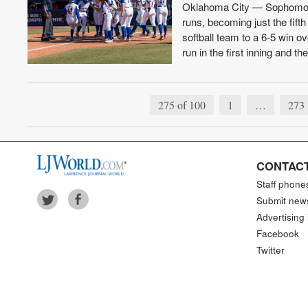
Oklahoma City — Sophomore s
runs, becoming just the fift
softball team to a 6-5 win 
run in the first inning and t
275 of 100
1
…
273
CONTACT
Staff phone
Submit new
Advertising 
Facebook
Twitter