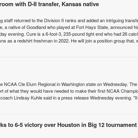
room with D-II transfer, Kansas native
staff returned to the Division II ranks and added an intriguing transfe
re, a native of Goodland who played at Fort Hays State, announced hi
 evening. Cure is a 6-foot-3, 235-pound tight end who had 26 catc
 as a redshirt freshman in 2022. He will join a position group that, 
 the NCAA Cle Elum Regional in Washington state on Wednesday. The
hort of what they would have needed to make their first NCAA Champi
KU coach Lindsay Kuhle said in a press release Wednesday evening. "I
s to 6-5 victory over Houston in Big 12 tournament