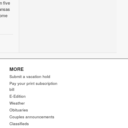
n five
Kansas
home
MORE
Submit a vacation hold
Pay your print subscription
bill
E-Edition
Weather
Obituaries
Couples announcements
Classifieds