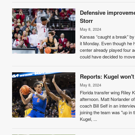
Defensive improvemen
Storr
May 8, 2024
Kansas “caught a break” by g
it Monday. Even though he 
center already played four a
could have decided to move 
Reports: Kugel won't
May 8, 2024
Florida transfer wing Riley 
afternoon. Matt Norlander o
coach Bill Self in an inter
joining the team was "up in t
Kugel, ...