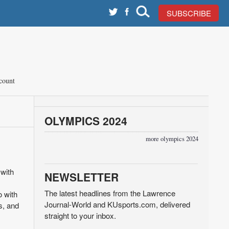
SUBSCRIBE
count
OLYMPICS 2024
more olympics 2024
with
NEWSLETTER
The latest headlines from the Lawrence
o with
Journal-World and KUsports.com, delivered
s, and
straight to your inbox.