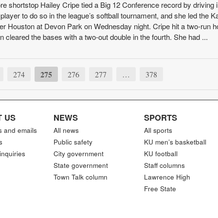
hortstop Hailey Cripe tied a Big 12 Conference record by driving i
h player to do so in the league’s softball tournament, and she led the 
over Houston at Devon Park on Wednesday night. Cripe hit a two-run 
hen cleared the bases with a two-out double in the fourth. She had ...
275
274
276
277
…
378
 US
NEWS
SPORTS
s and emails
All news
All sports
s
Public safety
KU men’s basketball
inquiries
City government
KU football
State government
Staff columns
Town Talk column
Lawrence High
Free State