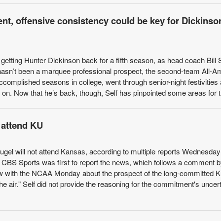
t, offensive consistency could be key for Dickinso
etting Hunter Dickinson back for a fifth season, as head coach Bill S
hasn’t been a marquee professional prospect, the second-team All-A
ccomplished seasons in college, went through senior-night festivities
on. Now that he’s back, though, Self has pinpointed some areas for th
 attend KU
Kugel will not attend Kansas, according to multiple reports Wednesday
f CBS Sports was first to report the news, which follows a comment 
view with the NCAA Monday about the prospect of the long-committed K
he air." Self did not provide the reasoning for the commitment's uncert