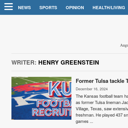
NEWS
SPORTS
OPINION
HEALTH/LIVING
Augu
WRITER:
HENRY GREENSTEIN
Former Tulsa tackle 
December 16, 2024
The Kansas football team has
as former Tulsa lineman Jac
Village, Texas, saw extensi
freshman. He played 437 sna
games ...