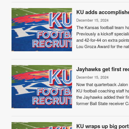
KU adds accomplished
December 15, 2024
The Kansas football team has
Previously a kickoff speciali
and 42-for-44 on extra poin
Lou Groza Award for the nati
Jayhawks get first r
December 15, 2024
Now that quarterback Jalon D
KU football coaching staff 
the Jayhawks added their fi
former Ball State receiver 
KU wraps up big port