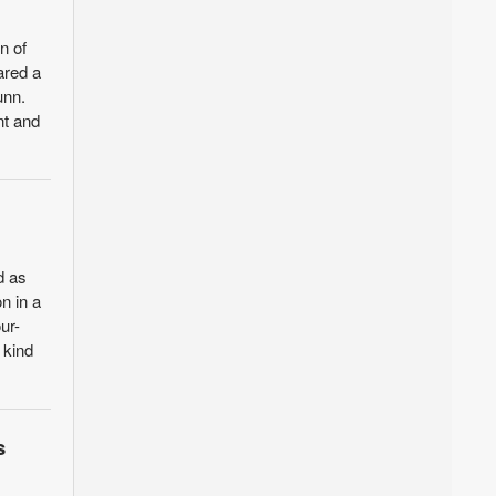
n of
ared a
unn.
nt and
d as
n in a
ur-
 kind
s