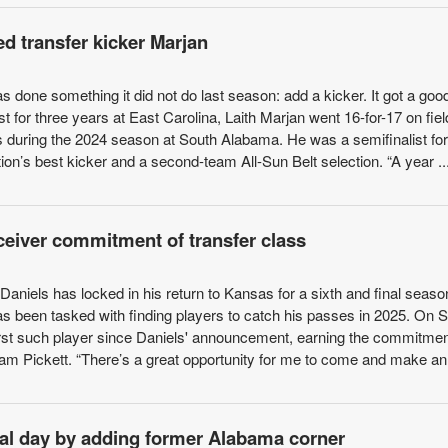
 transfer kicker Marjan
 done something it did not do last season: add a kicker. It got a goo
st for three years at East Carolina, Laith Marjan went 16-for-17 on fie
ts during the 2024 season at South Alabama. He was a semifinalist for
on’s best kicker and a second-team All-Sun Belt selection. “A year ..
eceiver commitment of transfer class
aniels has locked in his return to Kansas for a sixth and final seaso
has been tasked with finding players to catch his passes in 2025. On
rst such player since Daniels' announcement, earning the commitmen
Cam Pickett. “There’s a great opportunity for me to come and make an 
al day by adding former Alabama corner