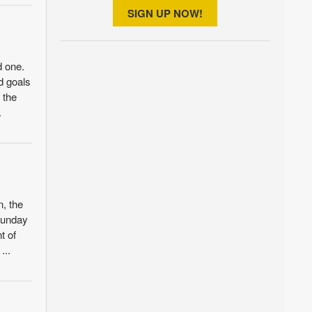
SIGN UP NOW!
d one.
ld goals
 the
.
n, the
 Sunday
t of
...