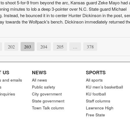
 to shoot 5-for-9 from beyond the arc, Kansas guard Zeke Mayo had 
ening minutes to lob a deep 3-pointer over N.C. State guard Michael
g. Instead, he bounced it in to center Hunter Dickinson in the post, se
 play towards the Wolfpack's bench. Dickinson immediately returned th
203
202
204
205
…
378
 US
NEWS
SPORTS
s and emails
All news
All sports
s
Public safety
KU men’s basketball
inquiries
City government
KU football
State government
Staff columns
Town Talk column
Lawrence High
Free State