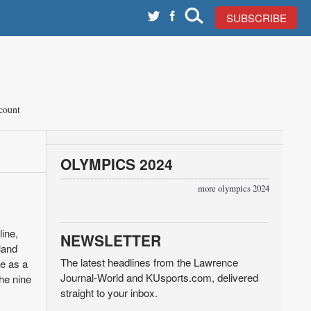
SUBSCRIBE
count
OLYMPICS 2024
more olympics 2024
line,
NEWSLETTER
land
The latest headlines from the Lawrence
ce as a
Journal-World and KUsports.com, delivered
he nine
straight to your inbox.