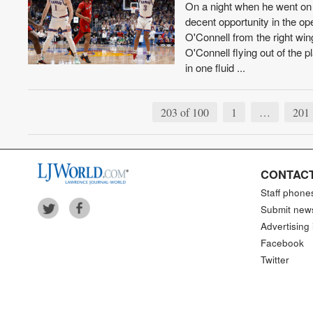
On a night when he went on
decent opportunity in the op
O'Connell from the right win
O'Connell flying out of the
in one fluid ...
203 of 100
1
…
201
CONTACT
Staff phone
Submit new
Advertising 
Facebook
Twitter