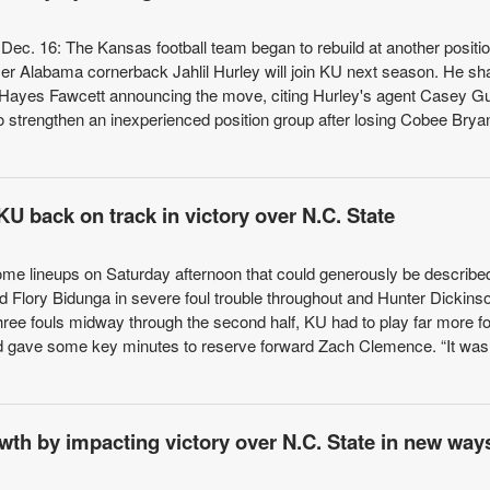
ec. 16: The Kansas football team began to rebuild at another positio
r Alabama cornerback Jahlil Hurley will join KU next season. He sh
 Hayes Fawcett announcing the move, citing Hurley's agent Casey G
 strengthen an inexperienced position group after losing Cobee Brya
U back on track in victory over N.C. State
me lineups on Saturday afternoon that could generously be describe
 Flory Bidunga in severe foul trouble throughout and Hunter Dickinso
three fouls midway through the second half, KU had to play far more fo
nd gave some key minutes to reserve forward Zach Clemence. “It was
th by impacting victory over N.C. State in new way