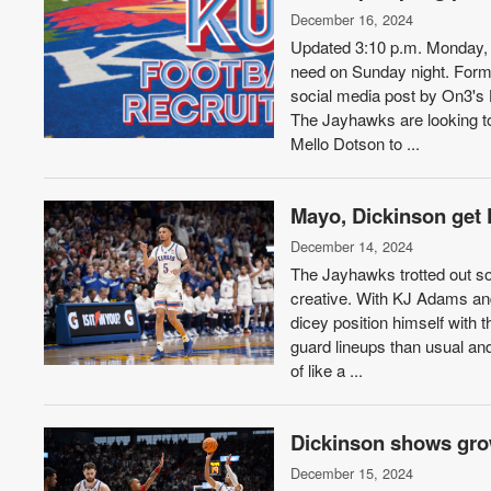
December 16, 2024
Updated 3:10 p.m. Monday, D
need on Sunday night. Forme
social media post by On3's
The Jayhawks are looking to
Mello Dotson to ...
Mayo, Dickinson get K
December 14, 2024
The Jayhawks trotted out so
creative. With KJ Adams and
dicey position himself with 
guard lineups than usual a
of like a ...
Dickinson shows grow
December 15, 2024