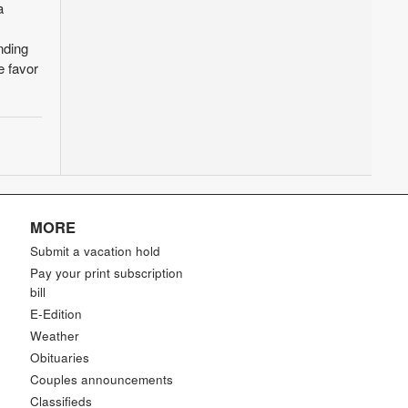
a
nding
e favor
MORE
Submit a vacation hold
Pay your print subscription
bill
E-Edition
Weather
Obituaries
Couples announcements
Classifieds