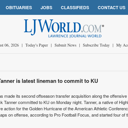
OBITUARIES
JOBS
CLASSIFIEDS
CONTACT US
st 06, 2026
|
Today's Paper
|
Submit News
|
Subscribe Today
|
My Ac
Tanner is latest lineman to commit to KU
 made its second offseason transfer acquisition along the offensive 
k Tanner committed to KU on Monday night. Tanner, a native of High
ve action for the Golden Hurricane of the American Athletic Conferen
ps on offense, according to Pro Football Focus, and started four of t