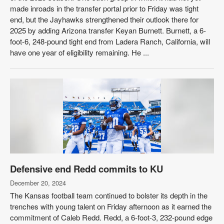
made inroads in the transfer portal prior to Friday was tight
end, but the Jayhawks strengthened their outlook there for
2025 by adding Arizona transfer Keyan Burnett. Burnett, a 6-
foot-6, 248-pound tight end from Ladera Ranch, California, will
have one year of eligibility remaining. He ...
Defensive end Redd commits to KU
December 20, 2024
The Kansas football team continued to bolster its depth in the
trenches with young talent on Friday afternoon as it earned the
commitment of Caleb Redd. Redd, a 6-foot-3, 232-pound edge