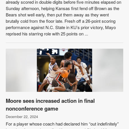
already scored in double digits before five minutes elapsed on
Sunday afternoon, helping Kansas first fend off Brown as the
Bears shot well early, then put them away as they went
brutally cold from the floor late. Fresh off a 26-point scoring
performance against N.C. State in KU’s prior victory, Mayo
reprised his starring role with 25 points on ...
Moore sees increased action in final
nonconference game
December 22, 2024
For a player whose coach had declared him “out indefinitely”