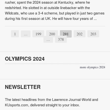
rusher, spent the 2024 season at Kentucky, where he
redshirted. He slotted in at outside linebacker with the
Wildcats, who use a 3-4 scheme, but played in just two games
during his first season at UK. He will have four years of ...
1
199
200
201
202
203
…
378
…
OLYMPICS 2024
more olympics 2024
NEWSLETTER
The latest headlines from the Lawrence Journal-World and
KUsports.com, delivered straight to your inbox.