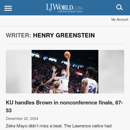
My Account
WRITER:
HENRY GREENSTEIN
KU handles Brown in nonconference finale, 87-
53
December 22, 2024
Zeke Mayo didn’t miss a beat. The Lawrence native had