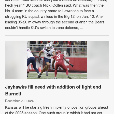
heck yeah,” BU coach Nicki Collen said. What was then the
No. 4 team in the country came to Lawrence to face a
struggling KU squad, winless in the Big 12, on Jan. 10. After
leading 35-26 midway through the second quarter, the Bears
couldn’t handle KU’s switch to zone defense, ...
Jayhawks fill need with addition of tight end
Burnett
December 20, 2024
Kansas will be starting fresh in plenty of position groups ahead
of the 2025 season. One such group in which it had not yet