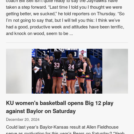
coach Bill Self isn’t quite ready to say the Jayhawks have
taken a step forward. “Last time I told you I thought we were
getting better, we sucked,” he told reporters on Thursday. “So
I’m not going to say that, but I will tell you this: I think we’ve
had a good, productive week and attitudes have been terrific,
and knock on wood, seem to be ...
KU women's basketball opens Big 12 play
against Baylor on Saturday
December 20, 2024
Could last year’s Baylor-Kansas result at Allen Fieldhouse
serve as motivation for this year’s Bears on Saturday? “Yeah,