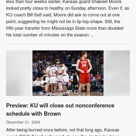
less than four weeks earlier, Kansas guard Shakeel Moore
looked pretty close to healthy on Sunday afternoon. Even if, as
KU coach Bill Self said, Moore did ask to come out at one
point, suggesting he might not be in tip-top shape. Still, the
fifth-year transfer from Mississippi State more than doubled
his total number of minutes on the season ...
Preview: KU will close out nonconference
schedule with Brown
December 21, 2024
After being burned once before, not that long ago, Kansas