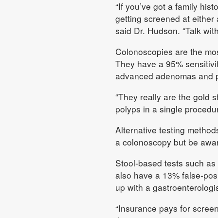
“If you’ve got a family hist
getting screened at either
said Dr. Hudson. “Talk with
Colonoscopies are the most
They have a 95% sensitivi
advanced adenomas and p
“They really are the gold
polyps in a single procedu
Alternative testing methods
a colonoscopy but be awa
Stool-based tests such as
also have a 13% false-posit
up with a gastroenterologi
“Insurance pays for screen