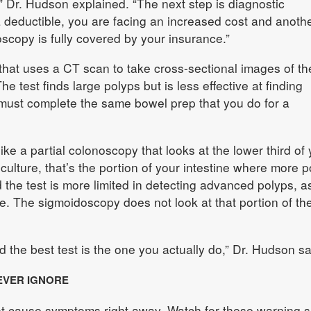
,” Dr. Hudson explained. “The next step is diagnostic
 deductible, you are facing an increased cost and anothe
copy is fully covered by your insurance.”
that uses a CT scan to take cross-sectional images of th
 test finds large polyps but is less effective at finding
 must complete the same bowel prep that you do for a
ike a partial colonoscopy that looks at the lower third of 
 culture, that’s the portion of your intestine where more 
 the test is more limited in detecting advanced polyps, a
de. The sigmoidoscopy does not look at that portion of th
 the best test is the one you actually do,” Dr. Hudson sa
EVER IGNORE
ot cause symptoms right away. Watch for these warning s