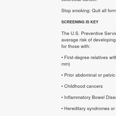
Stop smoking: Quit all for
SCREENING IS KEY
The U.S. Preventive Serv
average risk of developing 
for those with:
• First-degree relatives w
mm)
• Prior abdominal or pelvic
• Childhood cancers
• Inflammatory Bowel Dise
• Hereditary syndromes or c