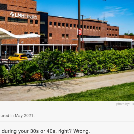
photo by:
L
ctured in May 2021.
 during your 30s or 40s, right? Wrong.