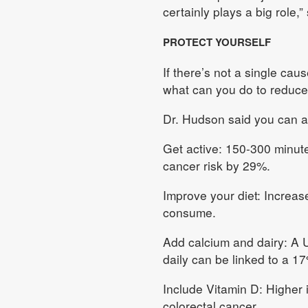
certainly plays a big role,”
PROTECT YOURSELF
If there’s not a single cau
what can you do to reduce
Dr. Hudson said you can ad
Get active: 150-300 minute
cancer risk by 29%.
Improve your diet: Increase
consume.
Add calcium and dairy: A 
daily can be linked to a 1
Include Vitamin D: Higher 
colorectal cancer.