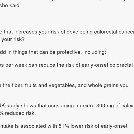
 she said.
se that increases your risk of developing colorectal cancer
 your risk?
d in things that can be protective, including:
s per week can reduce the risk of early‑onset colorectal
 the fiber, fruits and vegetables, and whole grains you
UK study shows that consuming an extra 300 mg of calc
7% reduced risk.
intake is associated with 51% lower risk of early‑onset