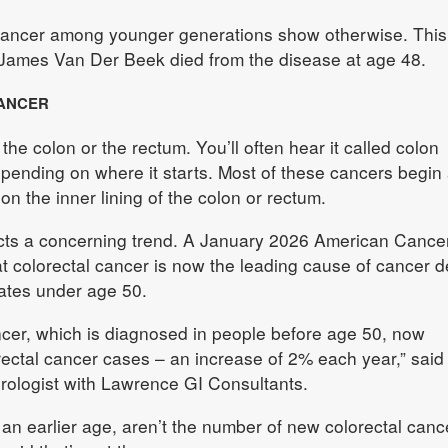
l cancer among younger generations show otherwise. Thi
James Van Der Beek died from the disease at age 48.
ANCER
 the colon or the rectum. You’ll often hear it called colon
epending on where it starts. Most of these cancers begin
n the inner lining of the colon or rectum.
cts a concerning trend. A January 2026 American Cance
at colorectal cancer is now the leading cause of cancer d
tates under age 50.
ncer, which is diagnosed in people before age 50, now
rectal cancer cases – an increase of 2% each year,” said 
rologist with Lawrence GI Consultants.
 an earlier age, aren’t the number of new colorectal canc