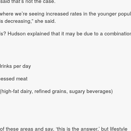
aid that’s not the case.
where we’re seeing increased rates in the younger popul
is decreasing,” she said.
ds? Hudson explained that it may be due to a combinatio
drinks per day
ocessed meat
(high‑fat dairy, refined grains, sugary beverages)
of these areas and say, ‘this is the answer,’ but lifestyle