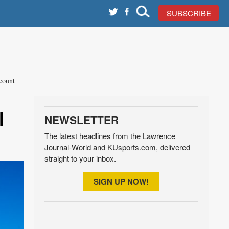
SUBSCRIBE
count
l
NEWSLETTER
The latest headlines from the Lawrence
Journal-World and KUsports.com, delivered
straight to your inbox.
SIGN UP NOW!