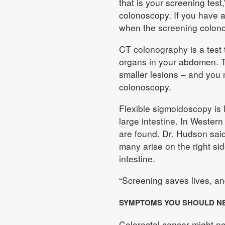
that is your screening test
colonoscopy. If you have a
when the screening colonos
CT colonography is a test 
organs in your abdomen. The
smaller lesions – and you
colonoscopy.
Flexible sigmoidoscopy is l
large intestine. In Western
are found. Dr. Hudson said
many arise on the right si
intestine.
“Screening saves lives, and
SYMPTOMS YOU SHOULD N
Colorectal cancer might n