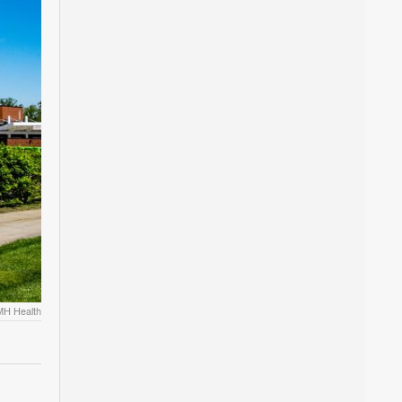
MH Health