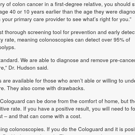
ory of colon cancer in a first-degree relative, you should s
 age 40 or 10 years earlier than the age they were diagno
 your primary care provider to see what’s right for you.”
 thorough screening tool for prevention and early detec
ty rate, meaning colonoscopies can detect over 95% of
olyps.
 standard. We are able to diagnose and remove pre-cance
re,” Dr. Hudson said.
 are available for those who aren’t able or willing to un
re. They also come with drawbacks.
 Cologuard can be done from the comfort of home, but t
ive rate. If you have a positive result, you will need to f
st – and that can come with a cost.
ing colonoscopies. If you do the Cologuard and it is posi