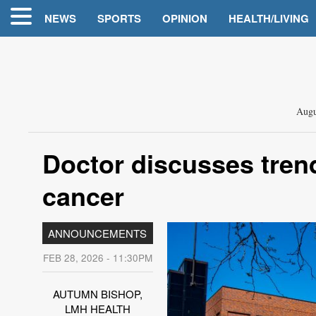
NEWS
SPORTS
OPINION
HEALTH/LIVING
Augu
Doctor discusses trend
cancer
ANNOUNCEMENTS
FEB 28, 2026 - 11:30PM
AUTUMN BISHOP,
LMH HEALTH