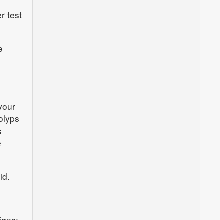
r test
e
your
polyps
s
e
id.
igns: