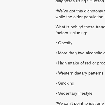
diagnoses rising? Hudson s
“We’ve got this dichotomy 
while the older population 
What is behind these tren
factors including:
• Obesity
• More than two alcoholic 
• High intake of red or pr
• Western dietary patterns 
• Smoking
• Sedentary lifestyle
“We can’t point to just one 