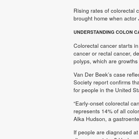
Rising rates of colorecta
brought home when actor 
UNDERSTANDING COLON C
Colorectal cancer starts in
cancer or rectal cancer, d
polyps, which are growths o
Van Der Beek’s case refle
Society report confirms th
for people in the United S
“Early-onset colorectal ca
represents 14% of all colo
Alka Hudson, a gastroente
If people are diagnosed at