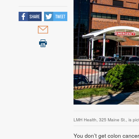
LMH Health, 325 Maine St., is pi
You don’t get colon cancer