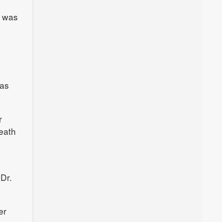
s was
 as
r
eath
Dr.
er