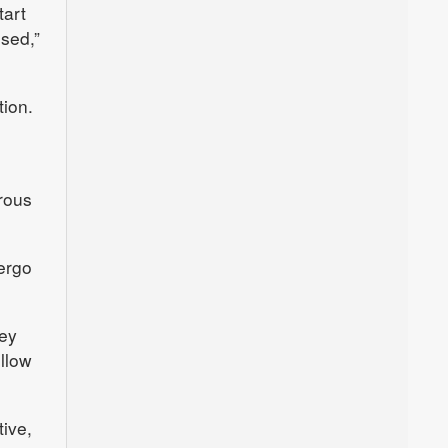
tart
sed,”
tion.
rous
dergo
hey
ollow
tive,