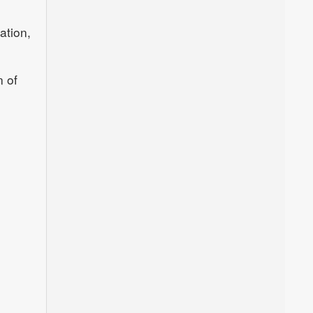
ation,
n of