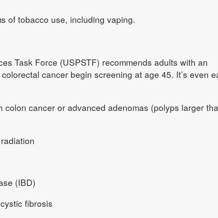
ms of tobacco use, including vaping.
ices Task Force (USPSTF) recommends adults with an
colorectal cancer begin screening at age 45. It’s even ea
ith colon cancer or advanced adenomas (polyps larger th
 radiation
ase (IBD)
ystic fibrosis