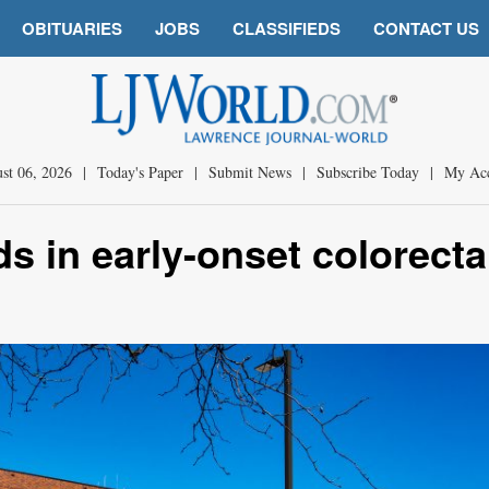
OBITUARIES
JOBS
CLASSIFIEDS
CONTACT US
st 06, 2026
|
Today's Paper
|
Submit News
|
Subscribe Today
|
My Ac
s in early-onset colorecta