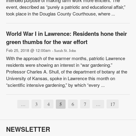
intended purpose of making farm work more efficient. The
event, described as “purely a patriotic and educational affair,”
took place in the Douglas County Courthouse, where ...
World War I in Lawrence: Residents hone their
green thumbs for the war effort
Feb 25, 2018 @ 12:00am
- Sarah St. John
With the approach of the warmer months, patriotic Lawrence
residents were showing an interest in “war gardening.”
Professor Charles A. Shull, of the department of botany at the
University of Kansas, spoke in Lawrence this month on
“scientific intensive gardening,” by which “every ...
3
4
5
6
7
17
…
…
NEWSLETTER