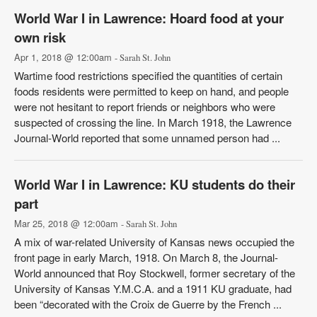
World War I in Lawrence: Hoard food at your
own risk
Apr 1, 2018 @ 12:00am
- Sarah St. John
Wartime food restrictions specified the quantities of certain
foods residents were permitted to keep on hand, and people
were not hesitant to report friends or neighbors who were
suspected of crossing the line. In March 1918, the Lawrence
Journal-World reported that some unnamed person had ...
World War I in Lawrence: KU students do their
part
Mar 25, 2018 @ 12:00am
- Sarah St. John
A mix of war-related University of Kansas news occupied the
front page in early March, 1918. On March 8, the Journal-
World announced that Roy Stockwell, former secretary of the
University of Kansas Y.M.C.A. and a 1911 KU graduate, had
been “decorated with the Croix de Guerre by the French ...