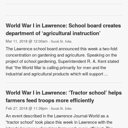
World War I in Lawrence: School board creates
department of ‘agricultural instruction’
Mar 11, 2018 @ 12:00am
- Sarah St. John
The Lawrence school board announced this week a two-fold
concentration on gardening and agriculture. Speaking on the
project of school gardening, Superintendent R. A. Kent stated
that “the World War is calling primarily for men and the
industrial and agricultural products which will support ...
World War I in Lawrence: ‘Tractor school’ helps
farmers feed troops more efficiently
Feb 27, 2018 @ 11:39pm
- Sarah St. John
An event described in the Lawrence Journal-World as a
“tractor school” took place this week in Lawrence with the