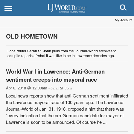
My Account
OLD HOMETOWN
Local writer Sarah St. John pulls from the Journal-World archives to
compile reports of what it was like to be in Lawrence decades ago.
World War I in Lawrence: Anti-German
sentiment creeps into mayoral race
Apr 8, 2018 @ 12:00am
- Sarah St. John
Local news reports show that anti-German sentiment infiltrated
the Lawrence mayoral race of 100 years ago. The Lawrence
Journal-World of Jan. 31, 1918, dropped a hint that there was
“every indication that the pro-German candidate for mayor of
Lawrence is soon to be announced. Of course he ...