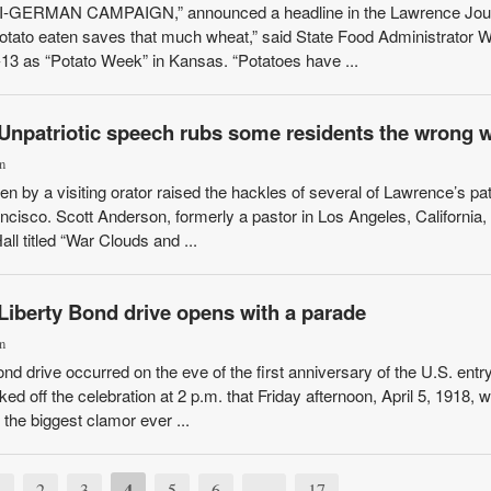
ERMAN CAMPAIGN,” announced a headline in the Lawrence Jour
potato eaten saves that much wheat,” said State Food Administrator W
-13 as “Potato Week” in Kansas. “Potatoes have ...
 Unpatriotic speech rubs some residents the wrong 
n
en by a visiting orator raised the hackles of several of Lawrence’s pat
ancisco. Scott Anderson, formerly a pastor in Los Angeles, California,
all titled “War Clouds and ...
Liberty Bond drive opens with a parade
n
nd drive occurred on the eve of the first anniversary of the U.S. entry
d off the celebration at 2 p.m. that Friday afternoon, April 5, 1918, wi
 the biggest clamor ever ...
4
1
2
3
5
6
…
17