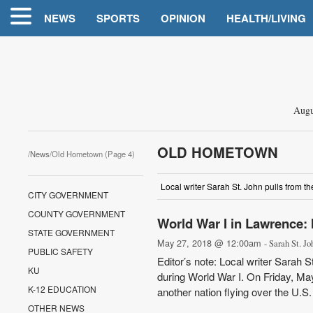
NEWS
SPORTS
OPINION
HEALTH/LIVING
Augu
OLD HOMETOWN
/
News
/Old Hometown (Page 4)
Local writer Sarah St. John pulls from t
CITY GOVERNMENT
COUNTY GOVERNMENT
World War I in Lawrence: I
STATE GOVERNMENT
May 27, 2018 @ 12:00am
- Sarah St. Jo
PUBLIC SAFETY
Editor’s note: Local writer Sarah 
KU
during World War I. On Friday, May
K-12 EDUCATION
another nation flying over the U.S.
OTHER NEWS