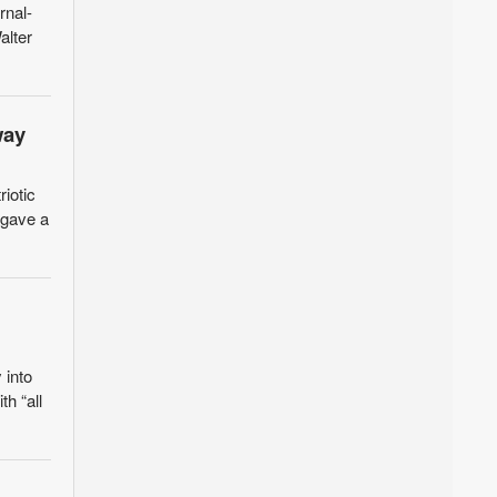
nal-
alter
way
riotic
 gave a
 into
th “all