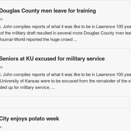
Douglas County men leave for training
hn
St. John compiles reports of what it was like to be in Lawrence 100 ye
of the military draft resulted in several more Douglas County men lea
Journal-World reported the huge crowd ...
Seniors at KU excused for military service
hn
St. John compiles reports of what it was like to be in Lawrence 100 ye
e University of Kansas were to be excused from the remainder of the 
led up for military service, ...
City enjoys potato week
n