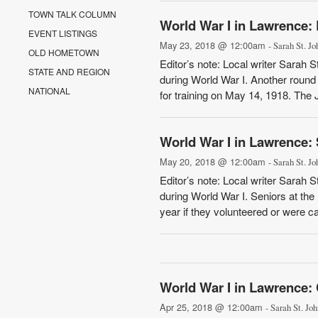
TOWN TALK COLUMN
World War I in Lawrence: 
EVENT LISTINGS
May 23, 2018 @ 12:00am
- Sarah St. Jo
OLD HOMETOWN
Editor’s note: Local writer Sarah 
STATE AND REGION
during World War I. Another round 
NATIONAL
for training on May 14, 1918. The 
World War I in Lawrence: 
May 20, 2018 @ 12:00am
- Sarah St. Jo
Editor’s note: Local writer Sarah 
during World War I. Seniors at th
year if they volunteered or were cal
World War I in Lawrence: 
Apr 25, 2018 @ 12:00am
- Sarah St. Joh