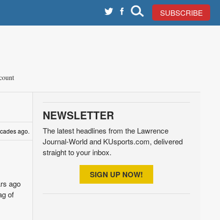
SUBSCRIBE
count
NEWSLETTER
The latest headlines from the Lawrence
decades ago.
Journal-World and KUsports.com, delivered
straight to your inbox.
SIGN UP NOW!
ars ago
ag of