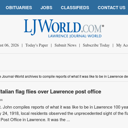
OBITUARIES
JOBS
CLASSIFIEDS
CONTACT US
st 06, 2026
|
Today's Paper
|
Submit News
|
Subscribe Today
|
My Ac
he Journal-World archives to compile reports of what it was like to be in Lawrence 
talian flag flies over Lawrence post office
hn
St. John compiles reports of what it was like to be in Lawrence 100 ye
 24, 1918, local residents observed the unprecedented sight of the fl
 Post Office in Lawrence. It was the ...