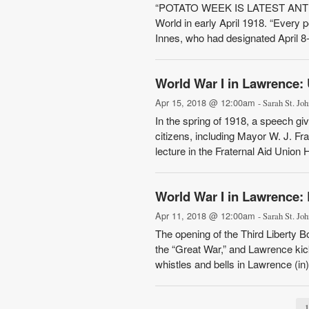
“POTATO WEEK IS LATEST ANTI-G
World in early April 1918. “Every 
Innes, who had designated April 8
World War I in Lawrence:
Apr 15, 2018 @ 12:00am
- Sarah St. Joh
In the spring of 1918, a speech giv
citizens, including Mayor W. J. Fr
lecture in the Fraternal Aid Union H
World War I in Lawrence: 
Apr 11, 2018 @ 12:00am
- Sarah St. Joh
The opening of the Third Liberty Bo
the “Great War,” and Lawrence kicke
whistles and bells in Lawrence (in)