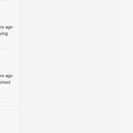
ars ago
ving
ars ago
school