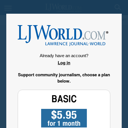
My Account
Already have an account?
Log in
Support community journalism, choose a plan
below.