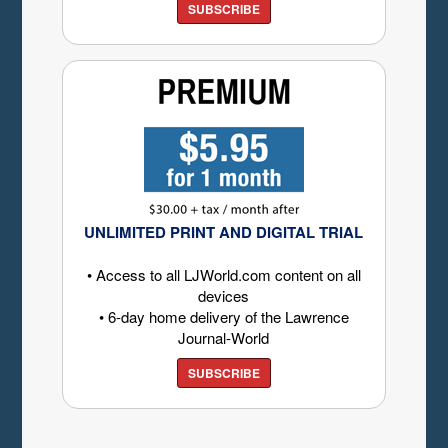
SUBSCRIBE
UNLIMITED PRINT AND DIGITAL TRIAL
• Access to all LJWorld.com content on all
devices
• 6-day home delivery of the Lawrence
Journal-World
SUBSCRIBE