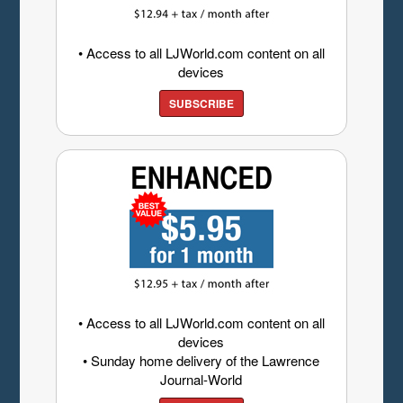
• Access to all LJWorld.com content on all
devices
SUBSCRIBE
• Access to all LJWorld.com content on all
devices
• Sunday home delivery of the Lawrence
Journal-World