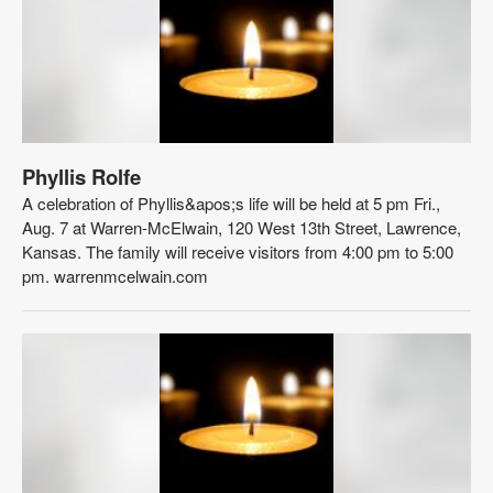
Phyllis Rolfe
A celebration of Phyllis&apos;s life will be held at 5 pm Fri.,
Aug. 7 at Warren-McElwain, 120 West 13th Street, Lawrence,
Kansas. The family will receive visitors from 4:00 pm to 5:00
pm. warrenmcelwain.com