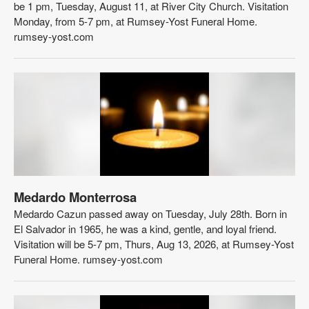
be 1 pm, Tuesday, August 11, at River City Church. Visitation
Monday, from 5-7 pm, at Rumsey-Yost Funeral Home.
rumsey-yost.com
Medardo Monterrosa
Medardo Cazun passed away on Tuesday, July 28th. Born in
El Salvador in 1965, he was a kind, gentle, and loyal friend.
Visitation will be 5-7 pm, Thurs, Aug 13, 2026, at Rumsey-Yost
Funeral Home. rumsey-yost.com