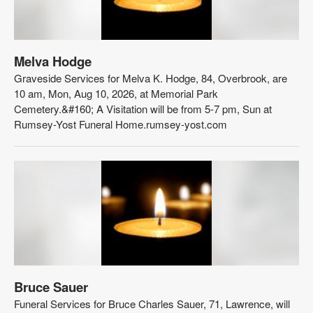
Melva Hodge
Graveside Services for Melva K. Hodge, 84, Overbrook, are
10 am, Mon, Aug 10, 2026, at Memorial Park
Cemetery.&#160; A Visitation will be from 5-7 pm, Sun at
Rumsey-Yost Funeral Home.rumsey-yost.com
Bruce Sauer
Funeral Services for Bruce Charles Sauer, 71, Lawrence, will