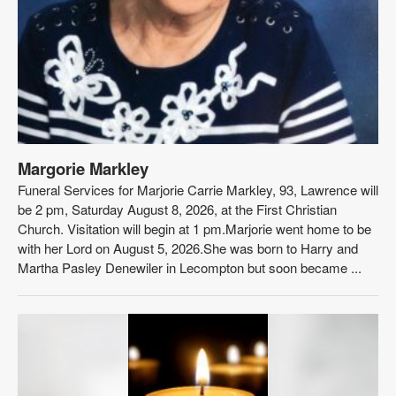
Margorie Markley
Funeral Services for Marjorie Carrie Markley, 93, Lawrence will
be 2 pm, Saturday August 8, 2026, at the First Christian
Church. Visitation will begin at 1 pm.Marjorie went home to be
with her Lord on August 5, 2026.She was born to Harry and
Martha Pasley Denewiler in Lecompton but soon became ...