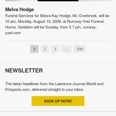
Melva Hodge
Funeral Services for Melva Kay Hodge, 84, Overbrook, will be
10 am, Monday, August 10, 2026, at Rumsey-Yost Funeral
Home. Visitation will be Sunday, from 5-7 pm. rumsey-
yost.com
1
2
3
500
…
NEWSLETTER
The latest headlines from the Lawrence Journal-World and
KUsports.com, delivered straight to your inbox.
SIGN UP NOW!