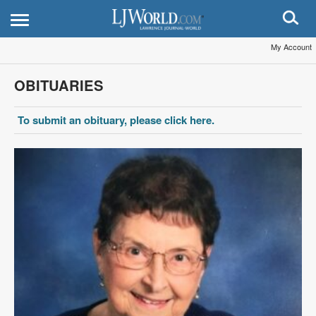
My Account
OBITUARIES
To submit an obituary, please click here.