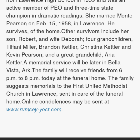
active member of PEO and three-time state
champion in dramatic readings. She married Monte
Pearson on Feb. 15, 1958, in Lawrence. He
survives, of the home.Other survivors include her
son, Robert, and wife Deborah; four grandchildren,
Tiffani Miller, Brandon Kettler, Christina Kettler and
Kevin Pearson; and a great-grandchild, Aria
Kettler.A memorial service will be later in Bella
Vista, Ark.The family will receive friends from 6
p.m. to 8 p.m. today at the funeral home. The family
suggests memorials to the First United Methodist
Church in Lawrence, sent in care of the funeral
home.Online condolences may be sent at
www.rumsey-yost.com
.