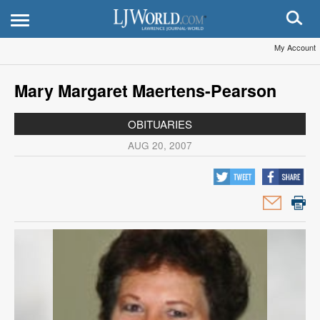
My Account
Mary Margaret Maertens-Pearson
OBITUARIES
AUG 20, 2007