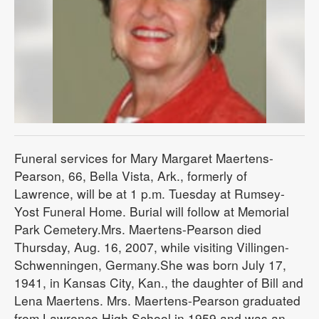
Funeral services for Mary Margaret Maertens-
Pearson, 66, Bella Vista, Ark., formerly of
Lawrence, will be at 1 p.m. Tuesday at Rumsey-
Yost Funeral Home. Burial will follow at Memorial
Park Cemetery.Mrs. Maertens-Pearson died
Thursday, Aug. 16, 2007, while visiting Villingen-
Schwenningen, Germany.She was born July 17,
1941, in Kansas City, Kan., the daughter of Bill and
Lena Maertens. Mrs. Maertens-Pearson graduated
from Lawrence High School in 1959 and was an