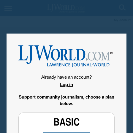
My Account
Already have an account?
Log in
Support community journalism, choose a plan
below.