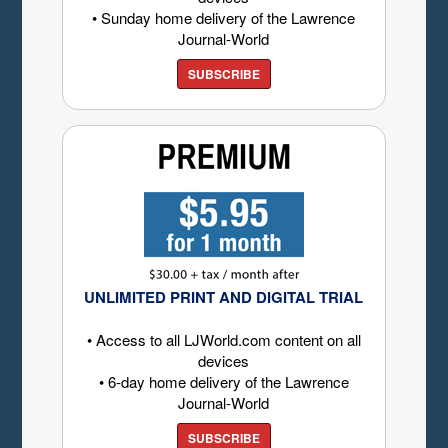
• Sunday home delivery of the Lawrence
Journal-World
SUBSCRIBE
UNLIMITED PRINT AND DIGITAL TRIAL
• Access to all LJWorld.com content on all
devices
• 6-day home delivery of the Lawrence
Journal-World
SUBSCRIBE