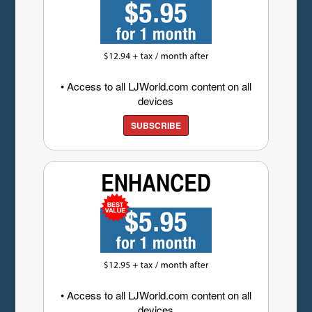
• Access to all LJWorld.com content on all
devices
SUBSCRIBE
• Access to all LJWorld.com content on all
devices