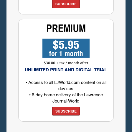
SUBSCRIBE
UNLIMITED PRINT AND DIGITAL TRIAL
• Access to all LJWorld.com content on all
devices
• 6-day home delivery of the Lawrence
Journal-World
SUBSCRIBE