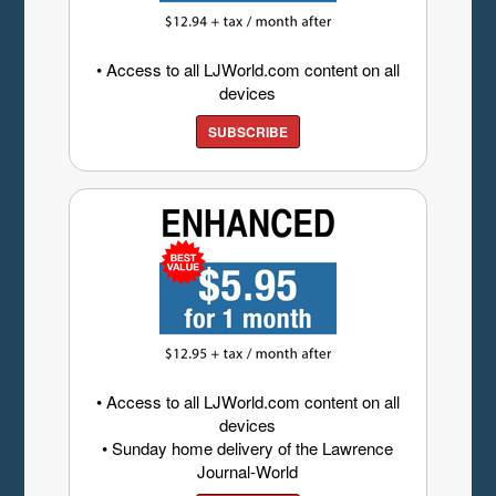
• Access to all LJWorld.com content on all
devices
SUBSCRIBE
• Access to all LJWorld.com content on all
devices
• Sunday home delivery of the Lawrence
Journal-World