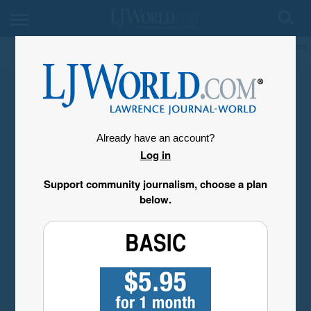
My Account
Already have an account?
Log in
Support community journalism, choose a plan
below.