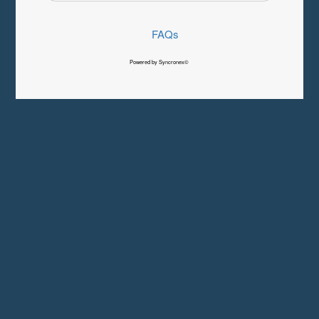
FAQs
Powered by Syncronex©