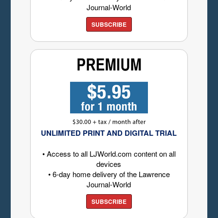
Journal-World
SUBSCRIBE
UNLIMITED PRINT AND DIGITAL TRIAL
• Access to all LJWorld.com content on all
devices
• 6-day home delivery of the Lawrence
Journal-World
SUBSCRIBE