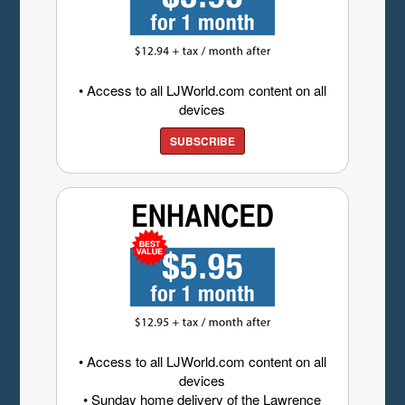
• Access to all LJWorld.com content on all
devices
SUBSCRIBE
• Access to all LJWorld.com content on all
devices
• Sunday home delivery of the Lawrence