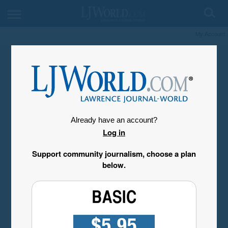
My Account
Already have an account?
Log in
Support community journalism, choose a plan
below.