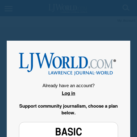
My Account
Already have an account?
Log in
Support community journalism, choose a plan
below.