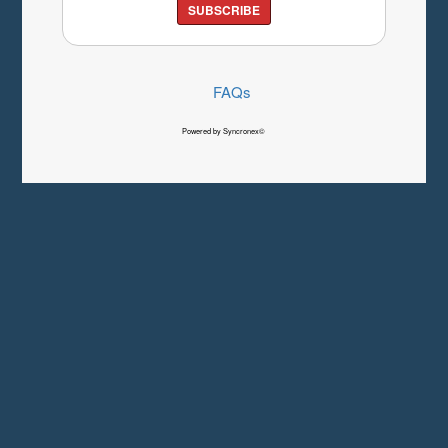
SUBSCRIBE
FAQs
Powered by Syncronex©