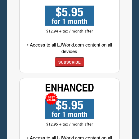
• Access to all LJWorld.com content on all
devices
SUBSCRIBE
• Access to all LJWorld.com content on all