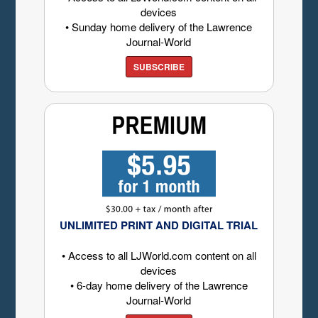
devices
• Sunday home delivery of the Lawrence
Journal-World
SUBSCRIBE
UNLIMITED PRINT AND DIGITAL TRIAL
• Access to all LJWorld.com content on all
devices
• 6-day home delivery of the Lawrence
Journal-World