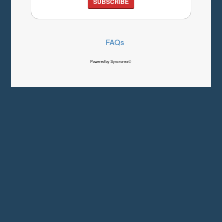
SUBSCRIBE
FAQs
Powered by Syncronex©