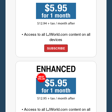
• Access to all LJWorld.com content on all
devices
SUBSCRIBE
• Access to all LJWorld.com content on all