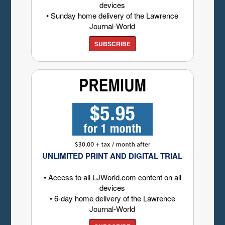
devices
• Sunday home delivery of the Lawrence
Journal-World
SUBSCRIBE
UNLIMITED PRINT AND DIGITAL TRIAL
• Access to all LJWorld.com content on all
devices
• 6-day home delivery of the Lawrence
Journal-World