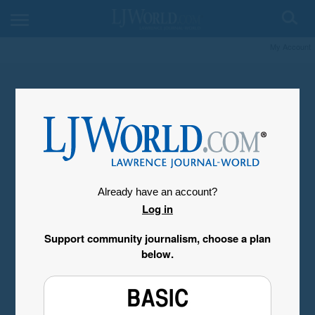
My Account
Already have an account?
Log in
Support community journalism, choose a plan
below.