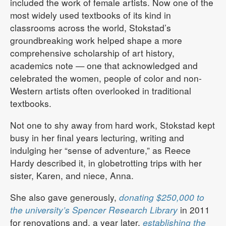
included the work of female artists. Now one of the
most widely used textbooks of its kind in
classrooms across the world, Stokstad’s
groundbreaking work helped shape a more
comprehensive scholarship of art history,
academics note — one that acknowledged and
celebrated the women, people of color and non-
Western artists often overlooked in traditional
textbooks.
Not one to shy away from hard work, Stokstad kept
busy in her final years lecturing, writing and
indulging her “sense of adventure,” as Reece
Hardy described it, in globetrotting trips with her
sister, Karen, and niece, Anna.
She also gave generously,
donating $250,000 to
the university’s Spencer Research Library
in 2011
for renovations and, a year later,
establishing the