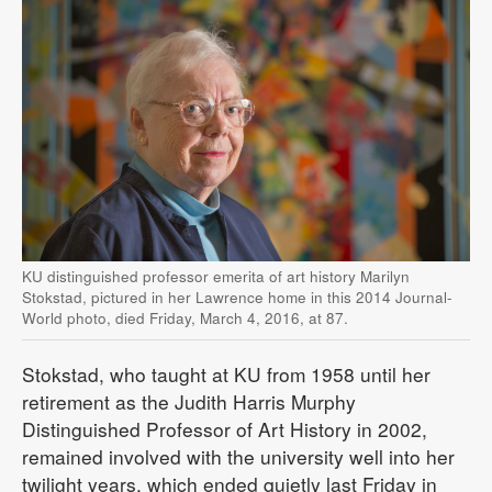
KU distinguished professor emerita of art history Marilyn
Stokstad, pictured in her Lawrence home in this 2014 Journal-
World photo, died Friday, March 4, 2016, at 87.
Stokstad, who taught at KU from 1958 until her
retirement as the Judith Harris Murphy
Distinguished Professor of Art History in 2002,
remained involved with the university well into her
twilight years, which ended quietly last Friday in