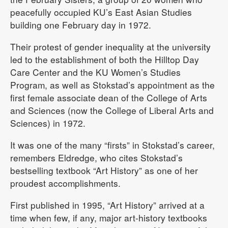
peacefully occupied KU’s East Asian Studies
building one February day in 1972.
Their protest of gender inequality at the university
led to the establishment of both the Hilltop Day
Care Center and the KU Women’s Studies
Program, as well as Stokstad’s appointment as the
first female associate dean of the College of Arts
and Sciences (now the College of Liberal Arts and
Sciences) in 1972.
It was one of the many “firsts” in Stokstad’s career,
remembers Eldredge, who cites Stokstad’s
bestselling textbook “Art History” as one of her
proudest accomplishments.
First published in 1995, “Art History” arrived at a
time when few, if any, major art-history textbooks