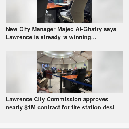
New City Manager Majed Al-Ghafry says
Lawrence is already ‘a winning
combination for me’
Lawrence City Commission approves
nearly $1M contract for fire station design,
has questions about stormwater