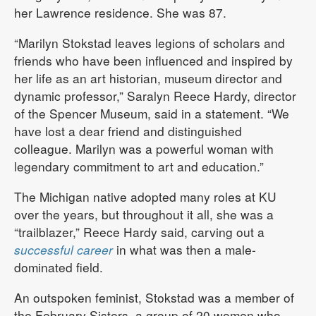
her Lawrence residence. She was 87.
“Marilyn Stokstad leaves legions of scholars and
friends who have been influenced and inspired by
her life as an art historian, museum director and
dynamic professor,” Saralyn Reece Hardy, director
of the Spencer Museum, said in a statement. “We
have lost a dear friend and distinguished
colleague. Marilyn was a powerful woman with
legendary commitment to art and education.”
The Michigan native adopted many roles at KU
over the years, but throughout it all, she was a
“trailblazer,” Reece Hardy said, carving out a
successful career
in what was then a male-
dominated field.
An outspoken feminist, Stokstad was a member of
the February Sisters, a group of 20 women who