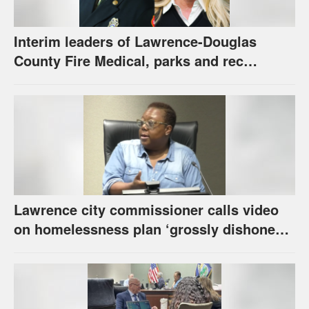
Interim leaders of Lawrence-Douglas
County Fire Medical, parks and rec
appointed to permanent roles
Lawrence city commissioner calls video
on homelessness plan ‘grossly dishonest,’
urges others to denounce it