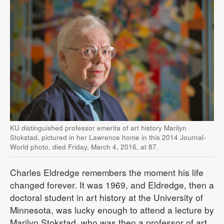
KU distinguished professor emerita of art history Marilyn
Stokstad, pictured in her Lawrence home in this 2014 Journal-
World photo, died Friday, March 4, 2016, at 87.
Charles Eldredge remembers the moment his life
changed forever. It was 1969, and Eldredge, then a
doctoral student in art history at the University of
Minnesota, was lucky enough to attend a lecture by
Marilyn Stokstad, who was then a professor of art