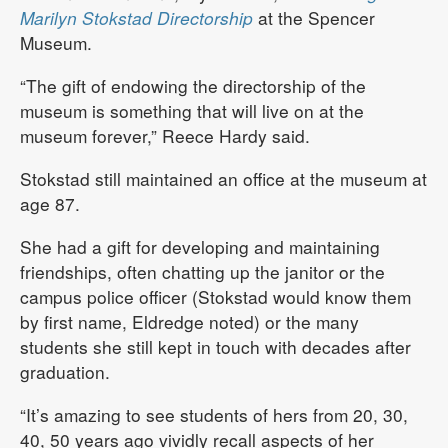
Marilyn Stokstad Directorship
at the Spencer
Museum.
“The gift of endowing the directorship of the
museum is something that will live on at the
museum forever,” Reece Hardy said.
Stokstad still maintained an office at the museum at
age 87.
She had a gift for developing and maintaining
friendships, often chatting up the janitor or the
campus police officer (Stokstad would know them
by first name, Eldredge noted) or the many
students she still kept in touch with decades after
graduation.
“It’s amazing to see students of hers from 20, 30,
40, 50 years ago vividly recall aspects of her