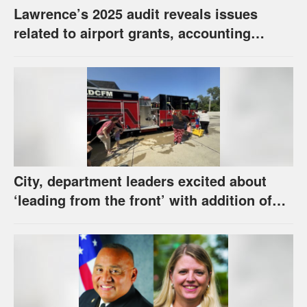
Lawrence’s 2025 audit reveals issues
related to airport grants, accounting
software error
City, department leaders excited about
‘leading from the front’ with addition of
new hybrid electric fire engine