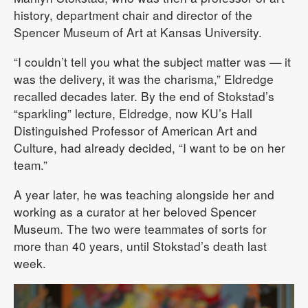
history, department chair and director of the
Spencer Museum of Art at Kansas University.
“I couldn’t tell you what the subject matter was — it
was the delivery, it was the charisma,” Eldredge
recalled decades later. By the end of Stokstad’s
“sparkling” lecture, Eldredge, now KU’s Hall
Distinguished Professor of American Art and
Culture, had already decided, “I want to be on her
team.”
A year later, he was teaching alongside her and
working as a curator at her beloved Spencer
Museum. The two were teammates of sorts for
more than 40 years, until Stokstad’s death last
week.