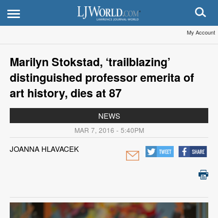
My Account
Marilyn Stokstad, ‘trailblazing’
distinguished professor emerita of
art history, dies at 87
NEWS
MAR 7, 2016 - 5:40PM
JOANNA HLAVACEK