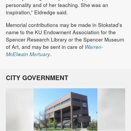
personality and of her teaching. She was an
inspiration,” Eldredge said.
Memorial contributions may be made in Stokstad’s
name to the KU Endowment Association for the
Spencer Research Library or the Spencer Museum
of Art, and may be sent in care of
Warren-
McElwain Mortuary
.
CITY GOVERNMENT