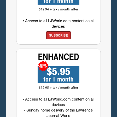
• Access to all LJWorld.com content on all
devices
SUBSCRIBE
• Access to all LJWorld.com content on all
devices
• Sunday home delivery of the Lawrence
Journal-World