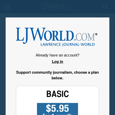
My Account
Already have an account?
Log in
Support community journalism, choose a plan
below.