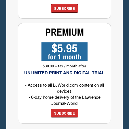
SUBSCRIBE
UNLIMITED PRINT AND DIGITAL TRIAL
• Access to all LJWorld.com content on all
devices
• 6-day home delivery of the Lawrence
Journal-World
SUBSCRIBE