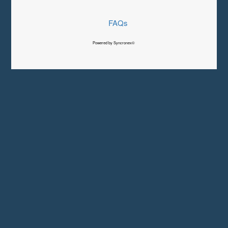
FAQs
Powered by Syncronex©