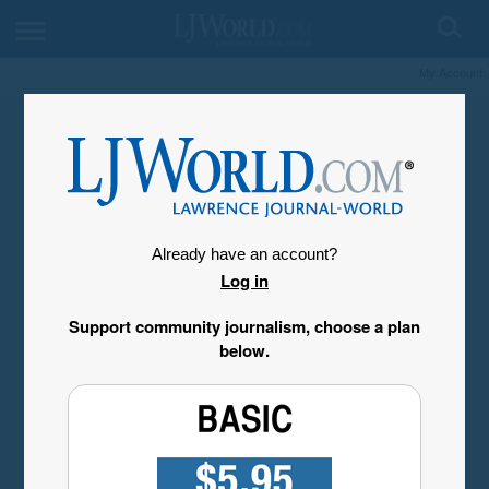
My Account
Already have an account?
Log in
Support community journalism, choose a plan
below.