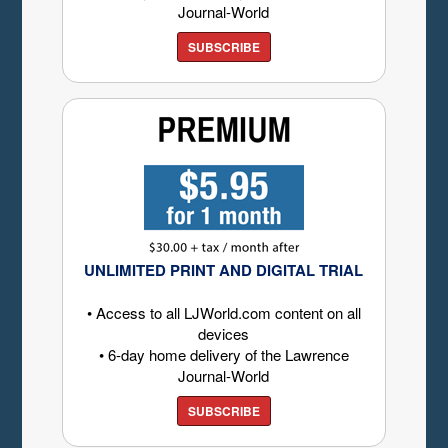
Journal-World
SUBSCRIBE
UNLIMITED PRINT AND DIGITAL TRIAL
• Access to all LJWorld.com content on all
devices
• 6-day home delivery of the Lawrence
Journal-World
SUBSCRIBE