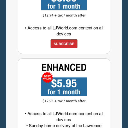
• Access to all LJWorld.com content on all
devices
SUBSCRIBE
• Access to all LJWorld.com content on all
devices
• Sunday home delivery of the Lawrence