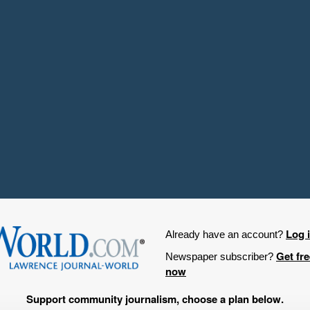
Log 
Already have an account?
Get fr
Newspaper subscriber?
now
Support community journalism, choose a plan below.