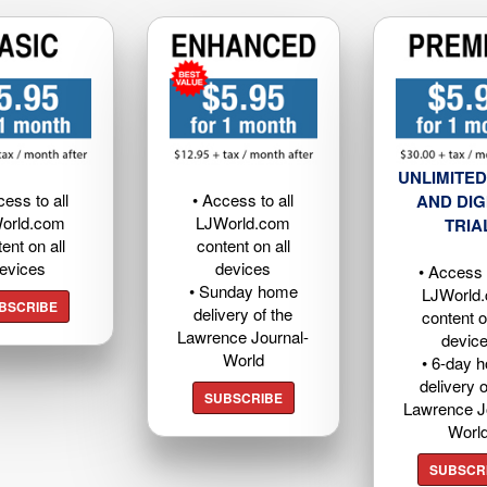
UNLIMITED
cess to all
• Access to all
AND DIG
orld.com
LJWorld.com
TRIA
ent on all
content on all
evices
devices
• Access t
• Sunday home
LJWorld
BSCRIBE
delivery of the
content o
Lawrence Journal-
devic
World
• 6-day 
delivery o
SUBSCRIBE
Lawrence J
Worl
SUBSCR