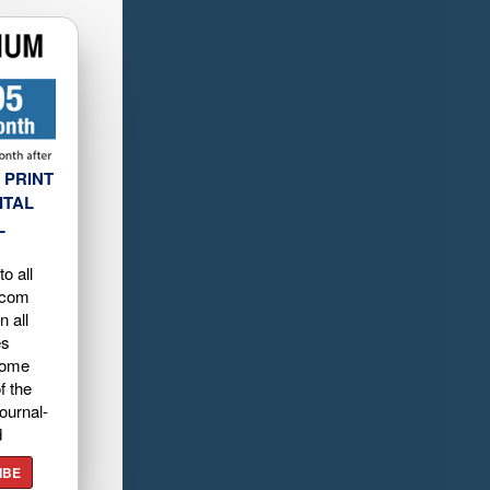
 PRINT
ITAL
L
o all
.com
n all
es
home
f the
ournal-
d
IBE