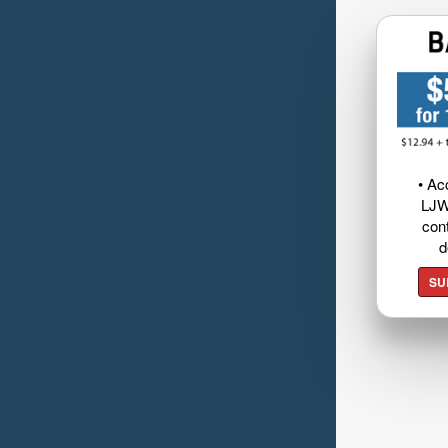
• Ac
LJW
cont
d
SU