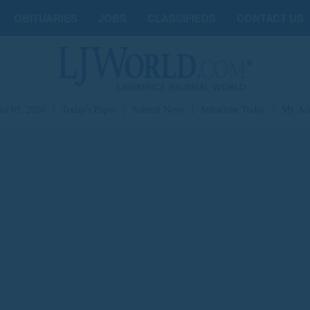
OBITUARIES
JOBS
CLASSIFIEDS
CONTACT US
st 05, 2026
|
Today's Paper
|
Submit News
|
Subscribe Today
|
My Ac