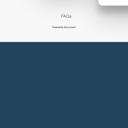
FAQs
Powered by Syncronex©