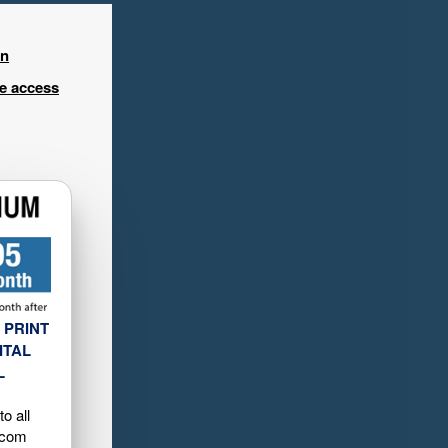
in
ee access
 PRINT
ITAL
L
o all
.com