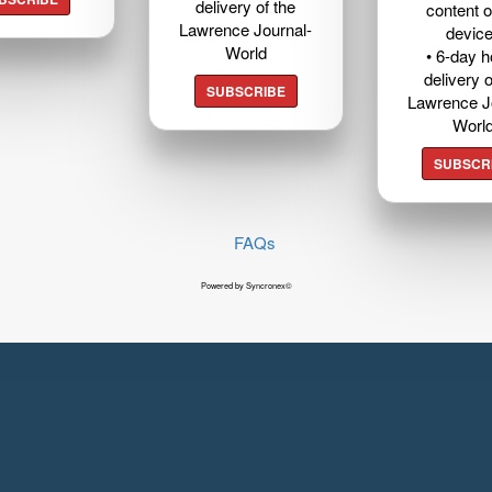
delivery of the
content o
Lawrence Journal-
devic
World
• 6-day 
delivery o
SUBSCRIBE
Lawrence J
Worl
SUBSCR
FAQs
Powered by Syncronex©