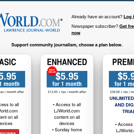
Log 
Already have an account?
Get fr
Newspaper subscriber?
now
Support community journalism, choose a plan below.
UNLIMITED
cess to all
• Access to all
AND DIG
orld.com
LJWorld.com
TRIA
ent on all
content on all
evices
devices
• Access t
• Sunday home
LJWorld
BSCRIBE