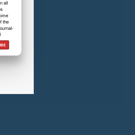
n all
es
home
f the
ournal-
d
IBE