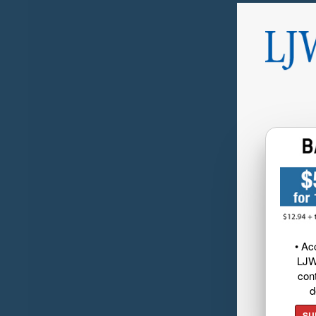
• Ac
LJW
cont
d
SU