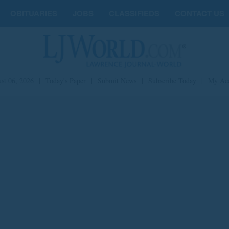
OBITUARIES
JOBS
CLASSIFIEDS
CONTACT US
st 06, 2026
|
Today's Paper
|
Submit News
|
Subscribe Today
|
My Ac