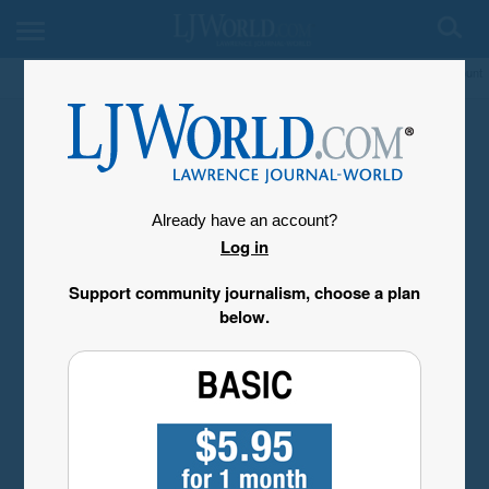
My Account
Already have an account?
Log in
Support community journalism, choose a plan
below.