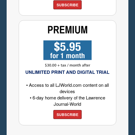
SUBSCRIBE
UNLIMITED PRINT AND DIGITAL TRIAL
• Access to all LJWorld.com content on all
devices
• 6-day home delivery of the Lawrence
Journal-World
SUBSCRIBE