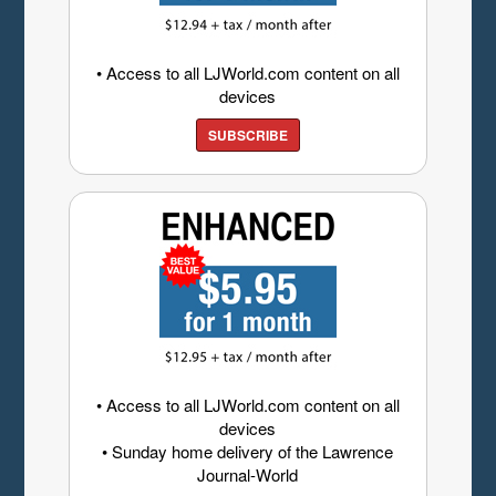
• Access to all LJWorld.com content on all
devices
SUBSCRIBE
• Access to all LJWorld.com content on all
devices
• Sunday home delivery of the Lawrence
Journal-World