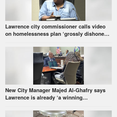
Lawrence city commissioner calls video
on homelessness plan ‘grossly dishonest,’
urges others to denounce it
New City Manager Majed Al-Ghafry says
Lawrence is already ‘a winning
combination for me’