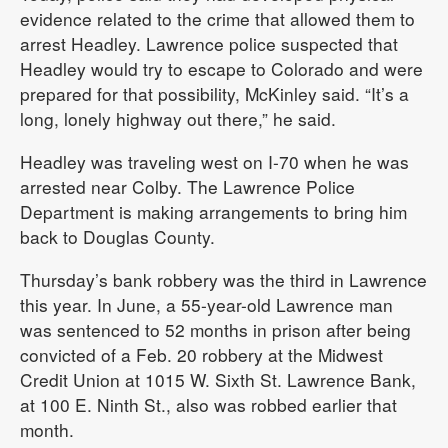
evidence related to the crime that allowed them to
arrest Headley. Lawrence police suspected that
Headley would try to escape to Colorado and were
prepared for that possibility, McKinley said. “It’s a
long, lonely highway out there,” he said.
Headley was traveling west on I-70 when he was
arrested near Colby. The Lawrence Police
Department is making arrangements to bring him
back to Douglas County.
Thursday’s bank robbery was the third in Lawrence
this year. In June, a 55-year-old Lawrence man
was sentenced to 52 months in prison after being
convicted of a Feb. 20 robbery at the Midwest
Credit Union at 1015 W. Sixth St. Lawrence Bank,
at 100 E. Ninth St., also was robbed earlier that
month.