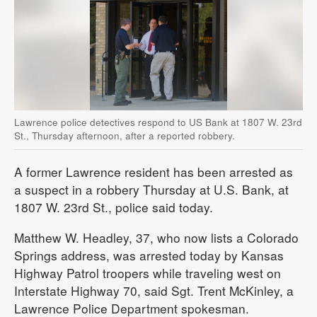
Lawrence police detectives respond to US Bank at 1807 W. 23rd
St., Thursday afternoon, after a reported robbery.
A former Lawrence resident has been arrested as
a suspect in a robbery Thursday at U.S. Bank, at
1807 W. 23rd St., police said today.
Matthew W. Headley, 37, who now lists a Colorado
Springs address, was arrested today by Kansas
Highway Patrol troopers while traveling west on
Interstate Highway 70, said Sgt. Trent McKinley, a
Lawrence Police Department spokesman.