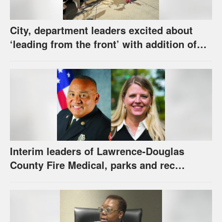
City, department leaders excited about
‘leading from the front’ with addition of
new hybrid electric fire engine
Interim leaders of Lawrence-Douglas
County Fire Medical, parks and rec
appointed to permanent roles