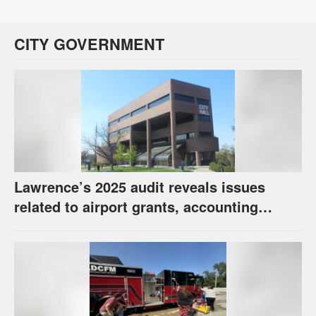
CITY GOVERNMENT
Lawrence’s 2025 audit reveals issues
related to airport grants, accounting
software error