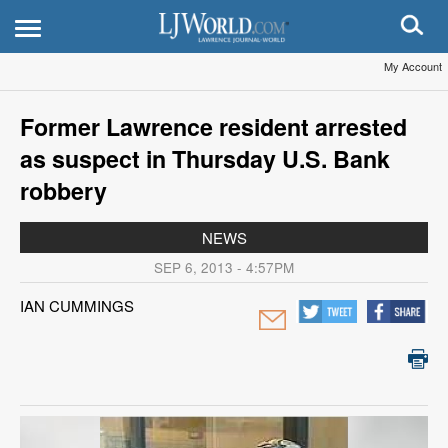
My Account
Former Lawrence resident arrested
as suspect in Thursday U.S. Bank
robbery
NEWS
SEP 6, 2013 - 4:57PM
IAN CUMMINGS