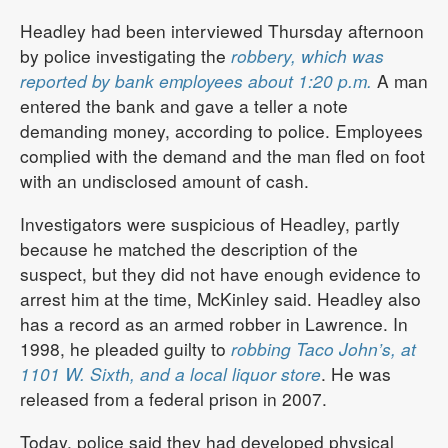
Headley had been interviewed Thursday afternoon
by police investigating the
robbery, which was
reported by bank employees about 1:20 p.m.
A man
entered the bank and gave a teller a note
demanding money, according to police. Employees
complied with the demand and the man fled on foot
with an undisclosed amount of cash.
Investigators were suspicious of Headley, partly
because he matched the description of the
suspect, but they did not have enough evidence to
arrest him at the time, McKinley said. Headley also
has a record as an armed robber in Lawrence. In
1998, he pleaded guilty to
robbing Taco John’s, at
1101 W. Sixth, and a local liquor store
. He was
released from a federal prison in 2007.
Today, police said they had developed physical