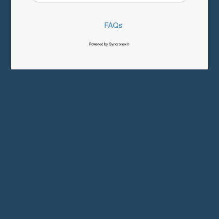
FAQs
Powered by Syncronex©