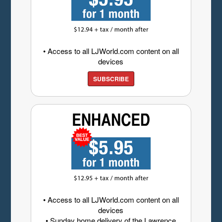
• Access to all LJWorld.com content on all
devices
SUBSCRIBE
• Access to all LJWorld.com content on all
devices
• Sunday home delivery of the Lawrence