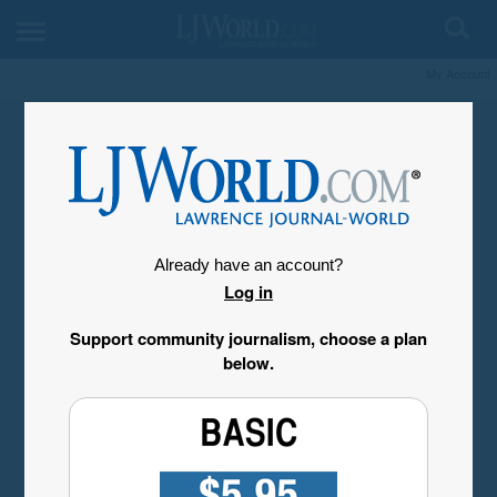
My Account
Already have an account?
Log in
Support community journalism, choose a plan
below.