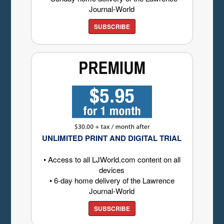
Journal-World
SUBSCRIBE
UNLIMITED PRINT AND DIGITAL TRIAL
• Access to all LJWorld.com content on all
devices
• 6-day home delivery of the Lawrence
Journal-World
SUBSCRIBE