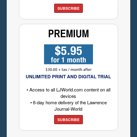
SUBSCRIBE
UNLIMITED PRINT AND DIGITAL TRIAL
• Access to all LJWorld.com content on all
devices
• 6-day home delivery of the Lawrence
Journal-World
SUBSCRIBE