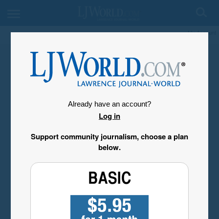
My Account
Already have an account?
Log in
Support community journalism, choose a plan
below.