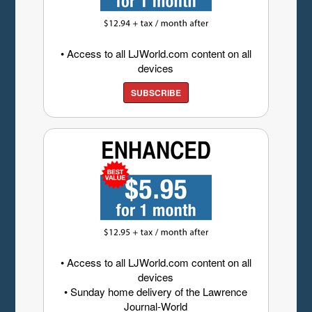
• Access to all LJWorld.com content on all
devices
SUBSCRIBE
• Access to all LJWorld.com content on all
devices
• Sunday home delivery of the Lawrence
Journal-World