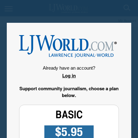
My Account
Already have an account?
Log in
Support community journalism, choose a plan
below.