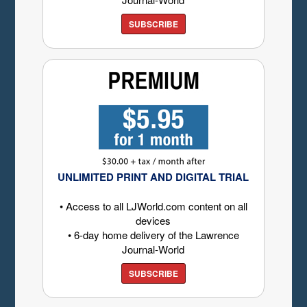
SUBSCRIBE
UNLIMITED PRINT AND DIGITAL TRIAL
• Access to all LJWorld.com content on all
devices
• 6-day home delivery of the Lawrence
Journal-World
SUBSCRIBE