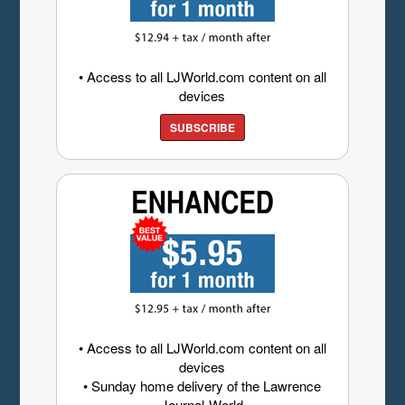
• Access to all LJWorld.com content on all
devices
SUBSCRIBE
• Access to all LJWorld.com content on all
devices
• Sunday home delivery of the Lawrence
Journal-World