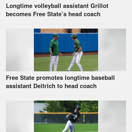
Longtime volleyball assistant Grillot
becomes Free State’s head coach
Free State promotes longtime baseball
assistant Deitrich to head coach