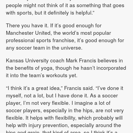
people might not think of it as something that goes
with sports, but it definitely is helpful.”
There you have it. If it’s good enough for
Manchester United, the world’s most popular
professional sports franchise, it’s good enough for
any soccer team in the universe.
Kansas University coach Mark Francis believes in
the benefits of yoga, though he hasn’t incorporated
it into the team’s workouts yet.
“I think it’s a great idea,” Francis said. “I’ve done it
myself, not a lot, but I have done it. As a soccer
player, I’m not very flexible. I imagine a lot of
soccer players, especially in the hips, are not very
flexible. It helps with flexibility, which probably will
help with injury prevention, especially around the
hips and groin, that kind of area, so I think it’s a