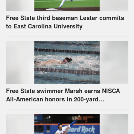
Free State third baseman Lester commits
to East Carolina University
Free State swimmer Marsh earns NISCA
All-American honors in 200-yard
individual medley