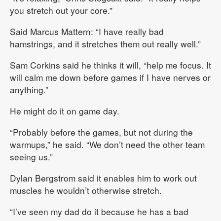
you stretch out your core.”
Said Marcus Mattern: “I have really bad
hamstrings, and it stretches them out really well.”
Sam Corkins said he thinks it will, “help me focus. It
will calm me down before games if I have nerves or
anything.”
He might do it on game day.
“Probably before the games, but not during the
warmups,” he said. “We don’t need the other team
seeing us.”
Dylan Bergstrom said it enables him to work out
muscles he wouldn’t otherwise stretch.
“I’ve seen my dad do it because he has a bad