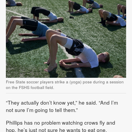
Free State soccer players strike a (yoga) pose during a session
on the FSHS football field.
“They actually don’t know yet,” he said. “And I’m
not sure I’m going to tell them.”
Phillips has no problem watching crows fly and
hop, he’s just not sure he wants to eat one.