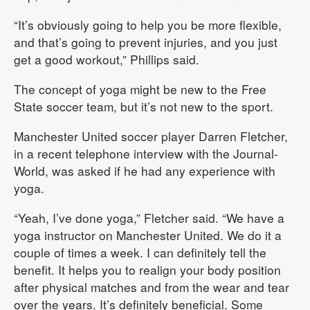
“It’s obviously going to help you be more flexible,
and that’s going to prevent injuries, and you just
get a good workout,” Phillips said.
The concept of yoga might be new to the Free
State soccer team, but it’s not new to the sport.
Manchester United soccer player Darren Fletcher,
in a recent telephone interview with the Journal-
World, was asked if he had any experience with
yoga.
“Yeah, I’ve done yoga,” Fletcher said. “We have a
yoga instructor on Manchester United. We do it a
couple of times a week. I can definitely tell the
benefit. It helps you to realign your body position
after physical matches and from the wear and tear
over the years. It’s definitely beneficial. Some