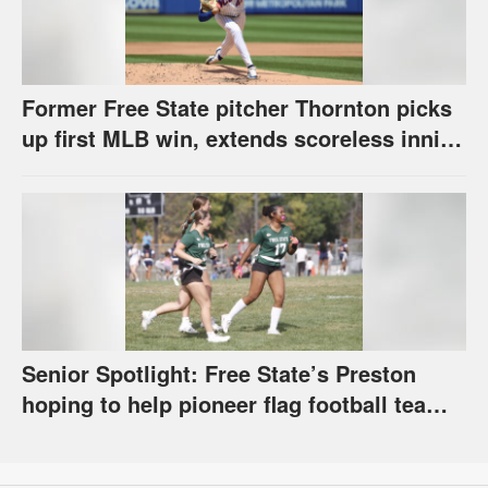
Former Free State pitcher Thornton picks
up first MLB win, extends scoreless inning
streak to 18
Senior Spotlight: Free State’s Preston
hoping to help pioneer flag football team
during her senior season