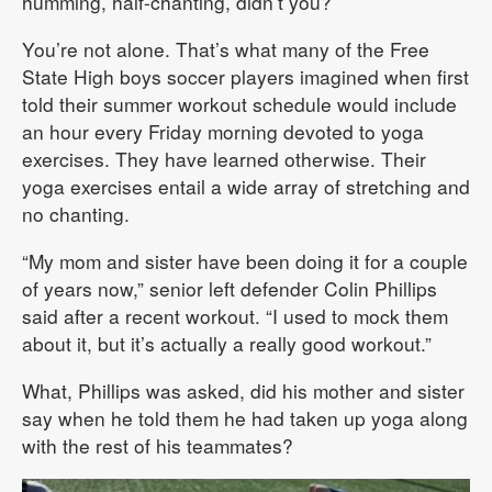
humming, half-chanting, didn’t you?
You’re not alone. That’s what many of the Free
State High boys soccer players imagined when first
told their summer workout schedule would include
an hour every Friday morning devoted to yoga
exercises. They have learned otherwise. Their
yoga exercises entail a wide array of stretching and
no chanting.
“My mom and sister have been doing it for a couple
of years now,” senior left defender Colin Phillips
said after a recent workout. “I used to mock them
about it, but it’s actually a really good workout.”
What, Phillips was asked, did his mother and sister
say when he told them he had taken up yoga along
with the rest of his teammates?