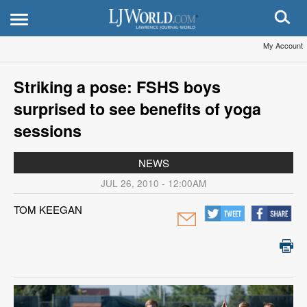
My Account
Striking a pose: FSHS boys
surprised to see benefits of yoga
sessions
NEWS
JUL 26, 2010 - 12:00AM
TOM KEEGAN