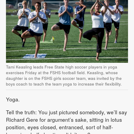
Tami Keasling leads Free State high soccer players in yoga
exercises Friday at the FSHS football field. Keasling, whose
daughter is on the FSHS girls soccer team, was invited by the
boys coach to teach the team yoga to increase their flexibility.
Yoga.
Tell the truth: You just pictured somebody, we’ll say
Richard Gere for argument’s sake, sitting in lotus
position, eyes closed, entranced, sort of half-