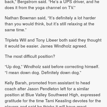
back,” Bergstrom said. “He’s a UPS driver, and he
does it from the yoga channel on TV.”
Nathan Bowman said, “It’s definitely a lot harder
than you would think, but it’s still relaxing at the
same time.”
Triplets Will and Tony Libeer both said they thought
it would be easier. James Windholz agreed.
The most difficult position?
“Up dog,” Windholz said before correcting himself.
“I mean down dog. Definitely down dog.”
Kelly Barah, promoted from assistant to head
coach after Jason Pendleton left for a similar
position at Blue Valley Southwest High, expressed
gratitude for the time Tami Keasling devotes for the
players and said he thinks it will have great