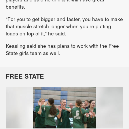
benefits.
“For you to get bigger and faster, you have to make
that muscle stretch longer when you’re putting
loads on top of it,” he said.
Keasling said she has plans to work with the Free
State girls team as well.
FREE STATE