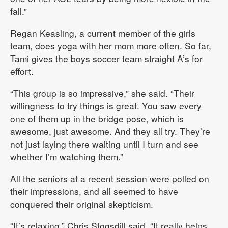
fall.”
Regan Keasling, a current member of the girls
team, does yoga with her mom more often. So far,
Tami gives the boys soccer team straight A’s for
effort.
“This group is so impressive,” she said. “Their
willingness to try things is great. You saw every
one of them up in the bridge pose, which is
awesome, just awesome. And they all try. They’re
not just laying there waiting until I turn and see
whether I’m watching them.”
All the seniors at a recent session were polled on
their impressions, and all seemed to have
conquered their original skepticism.
“It’s relaxing,” Chris Stogsdill said. “It really helps