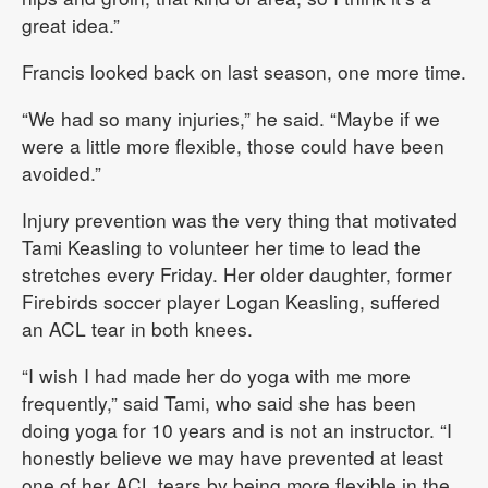
great idea.”
Francis looked back on last season, one more time.
“We had so many injuries,” he said. “Maybe if we
were a little more flexible, those could have been
avoided.”
Injury prevention was the very thing that motivated
Tami Keasling to volunteer her time to lead the
stretches every Friday. Her older daughter, former
Firebirds soccer player Logan Keasling, suffered
an ACL tear in both knees.
“I wish I had made her do yoga with me more
frequently,” said Tami, who said she has been
doing yoga for 10 years and is not an instructor. “I
honestly believe we may have prevented at least
one of her ACL tears by being more flexible in the