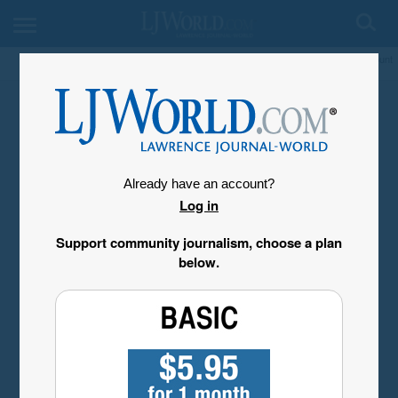
My Account
Already have an account?
Log in
Support community journalism, choose a plan
below.