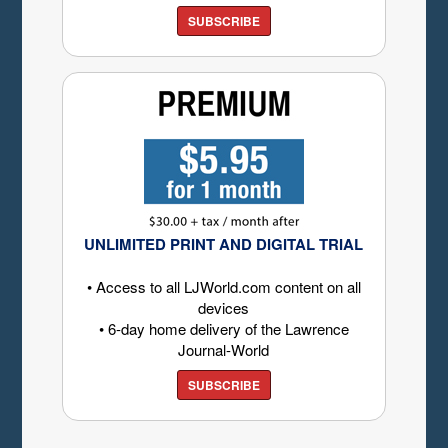
SUBSCRIBE
UNLIMITED PRINT AND DIGITAL TRIAL
• Access to all LJWorld.com content on all
devices
• 6-day home delivery of the Lawrence
Journal-World
SUBSCRIBE