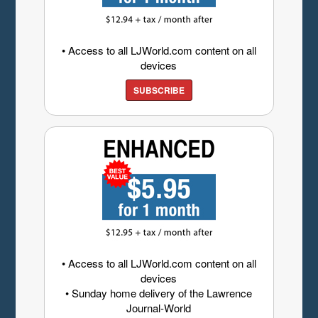
• Access to all LJWorld.com content on all
devices
SUBSCRIBE
• Access to all LJWorld.com content on all
devices
• Sunday home delivery of the Lawrence
Journal-World