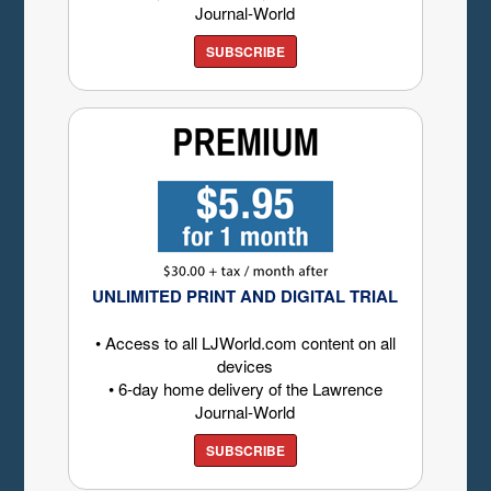
Journal-World
SUBSCRIBE
UNLIMITED PRINT AND DIGITAL TRIAL
• Access to all LJWorld.com content on all
devices
• 6-day home delivery of the Lawrence
Journal-World
SUBSCRIBE