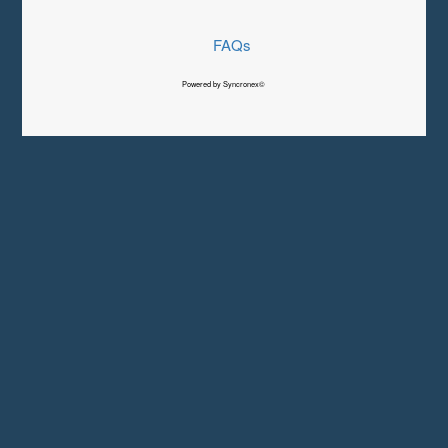
FAQs
Powered by Syncronex©