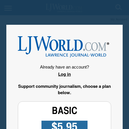
My Account
Already have an account?
Log in
Support community journalism, choose a plan
below.