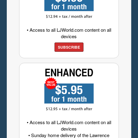
• Access to all LJWorld.com content on all
devices
SUBSCRIBE
• Access to all LJWorld.com content on all
devices
• Sunday home delivery of the Lawrence