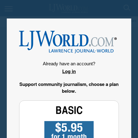
My Account
Already have an account?
Log in
Support community journalism, choose a plan
below.