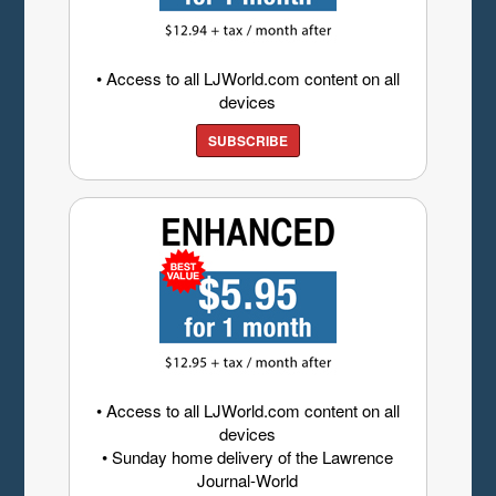
• Access to all LJWorld.com content on all
devices
SUBSCRIBE
• Access to all LJWorld.com content on all
devices
• Sunday home delivery of the Lawrence
Journal-World