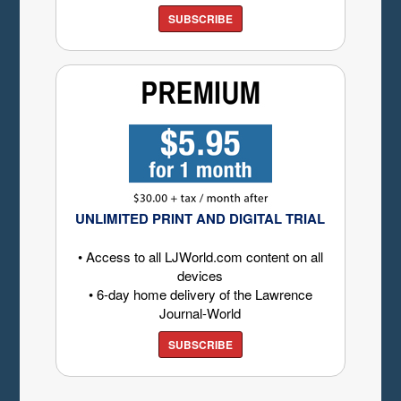
SUBSCRIBE
UNLIMITED PRINT AND DIGITAL TRIAL
• Access to all LJWorld.com content on all
devices
• 6-day home delivery of the Lawrence
Journal-World
SUBSCRIBE