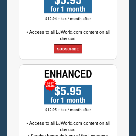
• Access to all LJWorld.com content on all
devices
SUBSCRIBE
• Access to all LJWorld.com content on all
devices
• Sunday home delivery of the Lawrence