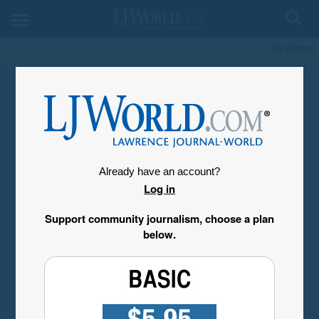
My Account
Already have an account?
Log in
Support community journalism, choose a plan
below.