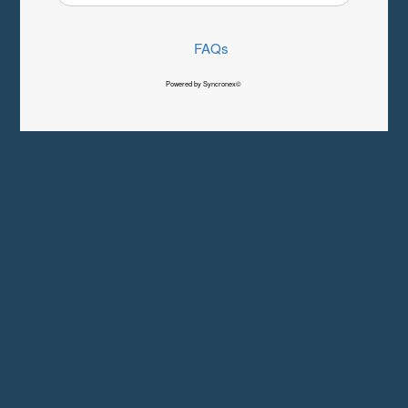
FAQs
Powered by Syncronex©