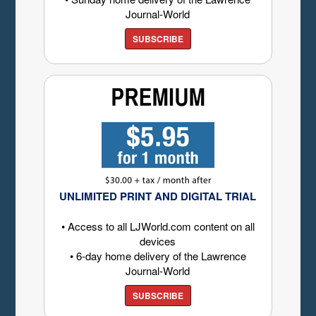
Journal-World
SUBSCRIBE
UNLIMITED PRINT AND DIGITAL TRIAL
• Access to all LJWorld.com content on all
devices
• 6-day home delivery of the Lawrence
Journal-World
SUBSCRIBE