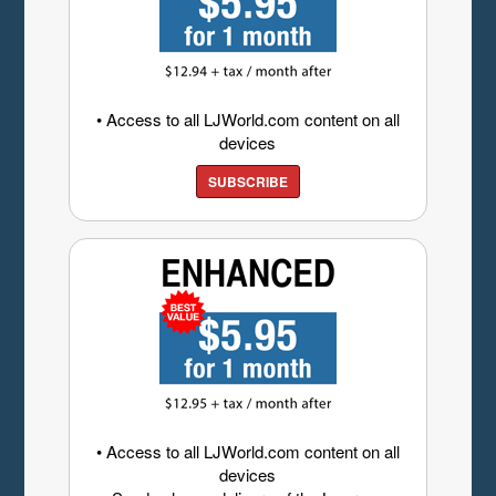
• Access to all LJWorld.com content on all
devices
SUBSCRIBE
• Access to all LJWorld.com content on all
devices