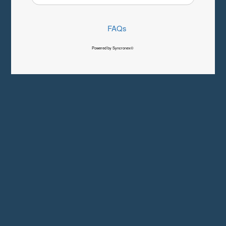
FAQs
Powered by Syncronex©