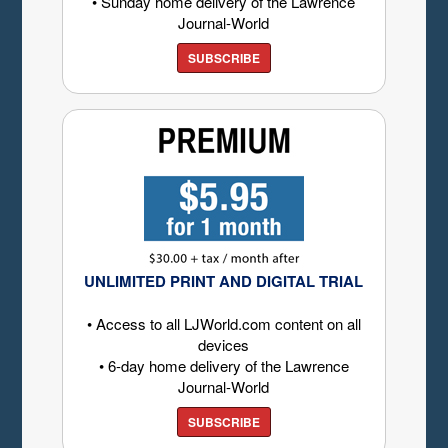
• Sunday home delivery of the Lawrence
Journal-World
SUBSCRIBE
UNLIMITED PRINT AND DIGITAL TRIAL
• Access to all LJWorld.com content on all
devices
• 6-day home delivery of the Lawrence
Journal-World
SUBSCRIBE