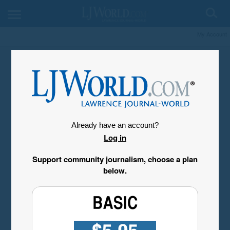
My Account
Already have an account?
Log in
Support community journalism, choose a plan
below.