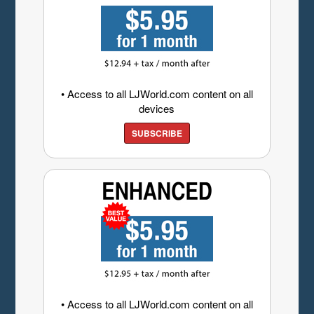
• Access to all LJWorld.com content on all
devices
SUBSCRIBE
• Access to all LJWorld.com content on all