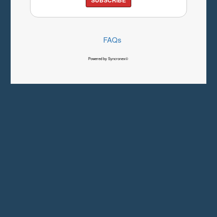
FAQs
Powered by Syncronex©