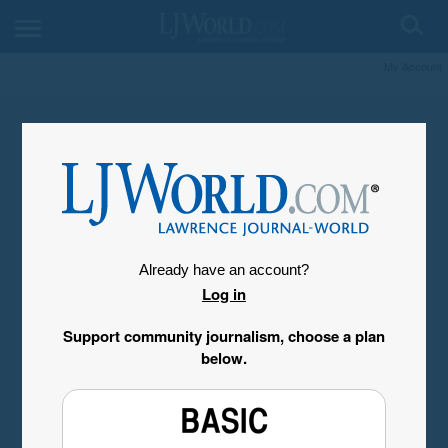
My Account
Already have an account?
Log in
Support community journalism, choose a plan
below.