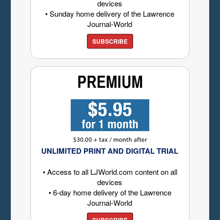
devices
• Sunday home delivery of the Lawrence
Journal-World
SUBSCRIBE
UNLIMITED PRINT AND DIGITAL TRIAL
• Access to all LJWorld.com content on all
devices
• 6-day home delivery of the Lawrence
Journal-World
SUBSCRIBE