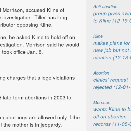
Anti-abortion
 Morrison, accused Kline of
group gives awa
 investigation. Tiller has long
to Kline (12-19-
ributor opposing Kline.
Kline
ne, he asked Kline to hold off on
makes plans for
vestigation. Morrison said he would
new job but not 
took office Jan. 8.
election (12-13-
Abortion
iling charges that allege violations
clinics’ request
rejected (12-01-
 late-term abortions in 2003 to
Morrison
wants Kline to h
off on abortion
m abortions are allowed only if the
records (11-08-
f the mother is in jeopardy.