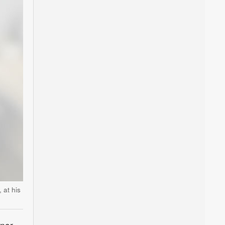
 at his
anor