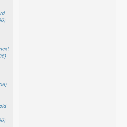
rd
06)
next
06)
06)
old
06)