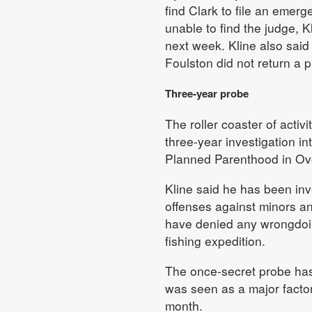
find Clark to file an emerg
unable to find the judge, 
next week. Kline also said
Foulston did not return a 
Three-year probe
The roller coaster of activ
three-year investigation in
Planned Parenthood in Ov
Kline said he has been inv
offenses against minors and
have denied any wrongdoi
fishing expedition.
The once-secret probe has
was seen as a major factor 
month.