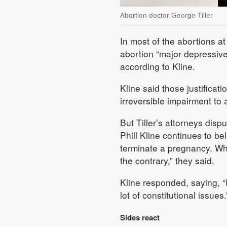
Abortion doctor George Tiller
In most of the abortions at 
abortion “major depressive 
according to Kline.
Kline said those justificati
irreversible impairment to 
But Tiller’s attorneys disp
Phill Kline continues to be
terminate a pregnancy. Whe
the contrary,” they said.
Kline responded, saying, “I
lot of constitutional issues.
Sides react