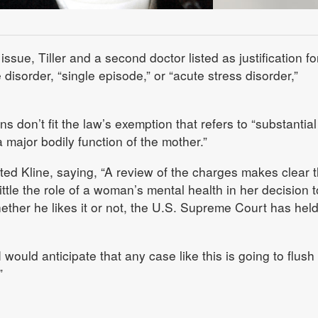
issue, Tiller and a second doctor listed as justification fo
disorder, “single episode,” or “acute stress disorder,”
ons don’t fit the law’s exemption that refers to “substantia
a major bodily function of the mother.”
uted Kline, saying, “A review of the charges makes clear t
little the role of a woman’s mental health in her decision t
ther he likes it or not, the U.S. Supreme Court has held
 would anticipate that any case like this is going to flush
”