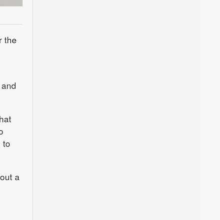
r the
l and
hat
o
 to
 out a