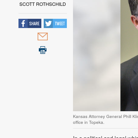
SCOTT ROTHSCHILD
Kansas Attorney General Phill Kl
office in Topeka.
In a political and legal wh