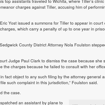
s top assistants traveled to Wichita, where Tiller’s clinic 
emeanor charges against Tiller, accusing him of performi
 Eric Yost issued a summons for Tiller to appear in court
arges, which carry a penalty of up to one year in priso
 Sedgwick County District Attorney Nola Foulston steppe
Court Judge Paul Clark to dismiss the case because she 
ile the charges because he failed to consult with her offic
 in fact object to any such filing by the attorney general 
 file such complaint in this jurisdiction,” Foulston said.
d the case.
dispatched an assistant by plane to