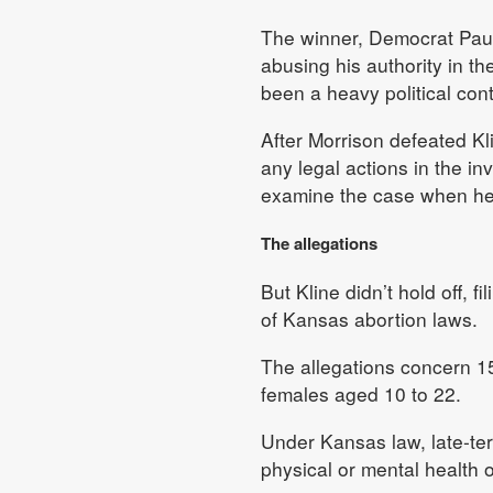
The winner, Democrat Paul
abusing his authority in the
been a heavy political cont
After Morrison defeated Kli
any legal actions in the in
examine the case when he 
The allegations
But Kline didn’t hold off, f
of Kansas abortion laws.
The allegations concern 15
females aged 10 to 22.
Under Kansas law, late-ter
physical or mental health o