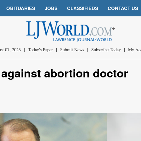
OBITUARIES
JOBS
CLASSIFIEDS
CONTACT US
st 07, 2026
|
Today's Paper
|
Submit News
|
Subscribe Today
|
My Ac
 against abortion doctor