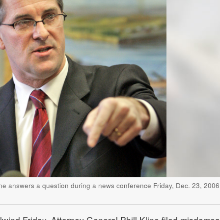
ine answers a question during a news conference Friday, Dec. 23, 2006,
irlwind Friday, Attorney General Phill Kline filed misdeme