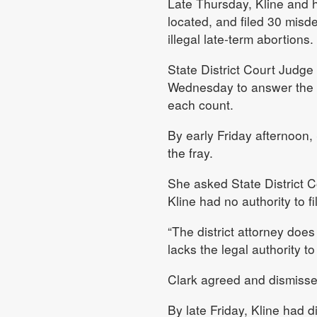
Late Thursday, Kline and hi
located, and filed 30 misd
illegal late-term abortions.
State District Court Judge
Wednesday to answer the ch
each count.
By early Friday afternoon,
the fray.
She asked State District 
Kline had no authority to f
“The district attorney does
lacks the legal authority to
Clark agreed and dismisse
By late Friday, Kline had 