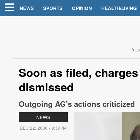
NEWS
SPORTS
OPINION
HEALTH/LIVING
Augu
Soon as filed, charges
dismissed
Outgoing AG's actions criticized
NEWS
DEC 22, 2006 - 9:59PM