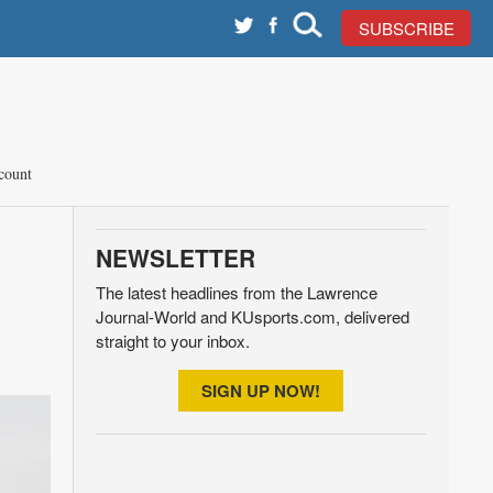
SUBSCRIBE
count
NEWSLETTER
The latest headlines from the Lawrence
Journal-World and KUsports.com, delivered
straight to your inbox.
SIGN UP NOW!