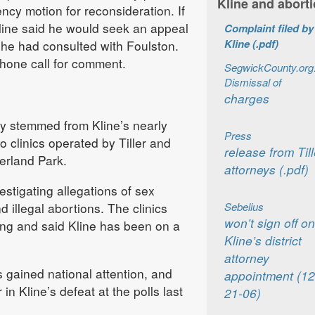
Kline and abort
ency motion for reconsideration. If
Kline said he would seek an appeal
Complaint filed by
Kline (.pdf)
 he had consulted with Foulston.
phone call for comment.
SegwickCounty.org
Dismissal of
charges
ity stemmed from Kline’s nearly
Press
to clinics operated by Tiller and
release from Till
erland Park.
attorneys (.pdf)
estigating allegations of sex
 illegal abortions. The clinics
Sebelius
won’t sign off on
ng and said Kline has been on a
Kline’s district
attorney
 gained national attention, and
appointment (12
in Kline’s defeat at the polls last
21-06)