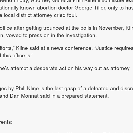
ationally known abortion doctor George Tiller, only to ha
local district attorney cried foul.
ffice after getting trounced at the polls in November, Kli
n, vowed to press on in the investigation.
efforts,” Kline said at a news conference. “Justice requires
his office is.”
line’s attempt a desperate act on his way out as attorney
rges by Phill Kline is the last gasp of a defeated and discr
 and Dan Monnat said in a prepared statement.
vents: