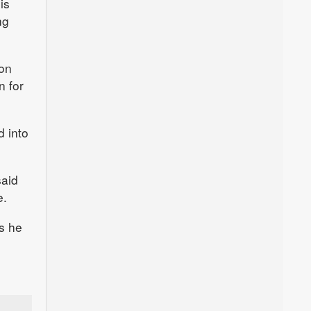
is
ng
 on
n for
d into
said
e.
as he