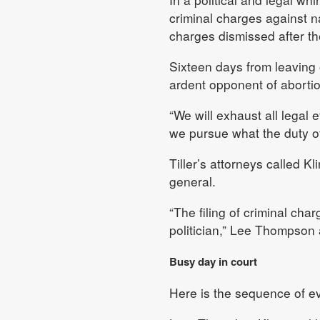
criminal charges against n
charges dismissed after the 
Sixteen days from leaving o
ardent opponent of abortio
“We will exhaust all legal 
we pursue what the duty of t
Tiller’s attorneys called K
general.
“The filing of criminal cha
politician,” Lee Thompson
Busy day in court
Here is the sequence of e