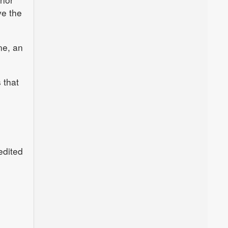
ve the
ne, an
 that
edited