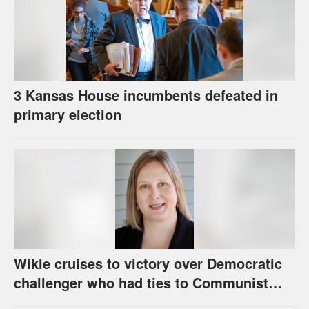
3 Kansas House incumbents defeated in
primary election
Wikle cruises to victory over Democratic
challenger who had ties to Communist
party; House race in Eudora too close to