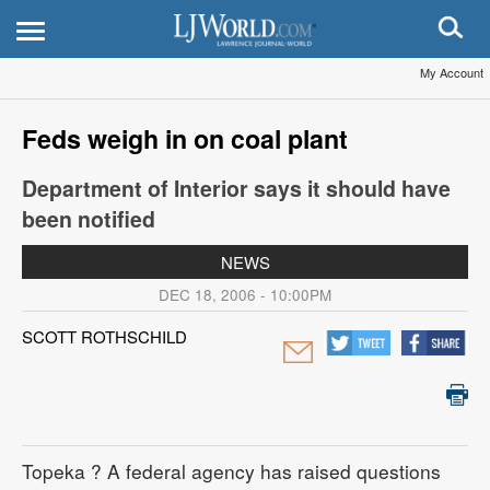
My Account
Feds weigh in on coal plant
Department of Interior says it should have
been notified
NEWS
DEC 18, 2006 - 10:00PM
SCOTT ROTHSCHILD
Topeka
? A federal agency has raised questions