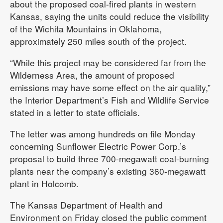
about the proposed coal-fired plants in western
Kansas, saying the units could reduce the visibility
of the Wichita Mountains in Oklahoma,
approximately 250 miles south of the project.
“While this project may be considered far from the
Wilderness Area, the amount of proposed
emissions may have some effect on the air quality,”
the Interior Department’s Fish and Wildlife Service
stated in a letter to state officials.
The letter was among hundreds on file Monday
concerning Sunflower Electric Power Corp.’s
proposal to build three 700-megawatt coal-burning
plants near the company’s existing 360-megawatt
plant in Holcomb.
The Kansas Department of Health and
Environment on Friday closed the public comment