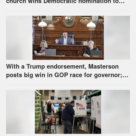
church wins Democratic nomination to
face Marshall in U.S. Senate race
With a Trump endorsement, Masterson
posts big win in GOP race for governor;
Holscher prevails in Democratic race