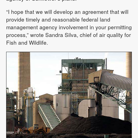
“I hope that we will develop an agreement that will
provide timely and reasonable federal land
management agency involvement in your permitting
process,” wrote Sandra Silva, chief of air quality for
Fish and Wildlife.