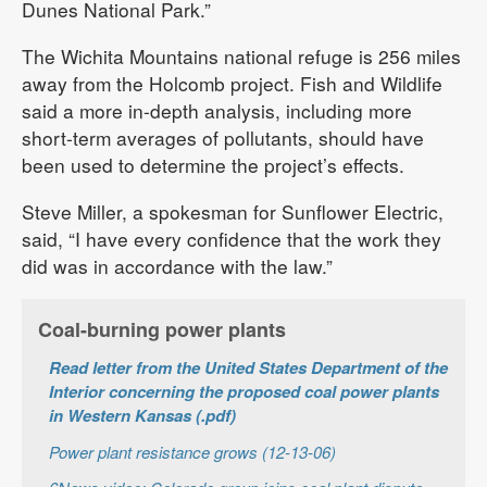
Dunes National Park.”
The Wichita Mountains national refuge is 256 miles
away from the Holcomb project. Fish and Wildlife
said a more in-depth analysis, including more
short-term averages of pollutants, should have
been used to determine the project’s effects.
Steve Miller, a spokesman for Sunflower Electric,
said, “I have every confidence that the work they
did was in accordance with the law.”
Coal-burning power plants
Read letter from the United States Department of the
Interior concerning the proposed coal power plants
in Western Kansas (.pdf)
Power plant resistance grows (12-13-06)