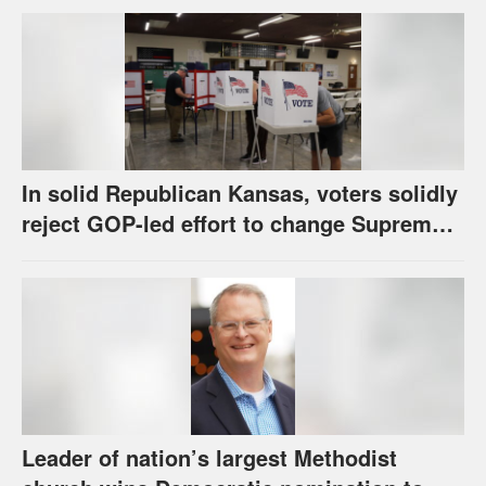
call
In solid Republican Kansas, voters solidly
reject GOP-led effort to change Supreme
Court selection process
Leader of nation’s largest Methodist