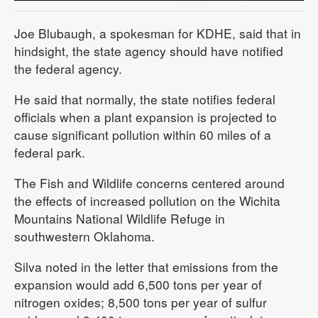
Joe Blubaugh, a spokesman for KDHE, said that in
hindsight, the state agency should have notified
the federal agency.
He said that normally, the state notifies federal
officials when a plant expansion is projected to
cause significant pollution within 60 miles of a
federal park.
The Fish and Wildlife concerns centered around
the effects of increased pollution on the Wichita
Mountains National Wildlife Refuge in
southwestern Oklahoma.
Silva noted in the letter that emissions from the
expansion would add 6,500 tons per year of
nitrogen oxides; 8,500 tons per year of sulfur