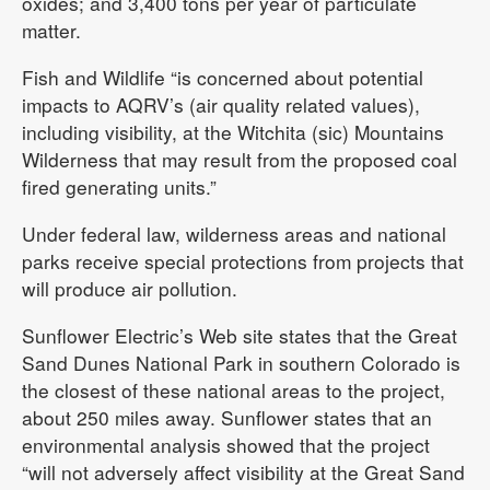
oxides; and 3,400 tons per year of particulate
matter.
Fish and Wildlife “is concerned about potential
impacts to AQRV’s (air quality related values),
including visibility, at the Witchita (sic) Mountains
Wilderness that may result from the proposed coal
fired generating units.”
Under federal law, wilderness areas and national
parks receive special protections from projects that
will produce air pollution.
Sunflower Electric’s Web site states that the Great
Sand Dunes National Park in southern Colorado is
the closest of these national areas to the project,
about 250 miles away. Sunflower states that an
environmental analysis showed that the project
“will not adversely affect visibility at the Great Sand