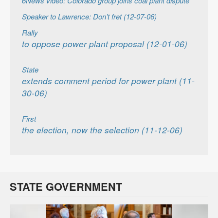
6News video: Colorado group joins coal plant dispute
Speaker to Lawrence: Don’t fret (12-07-06)
Rally
to oppose power plant proposal (12-01-06)
State
extends comment period for power plant (11-
30-06)
First
the election, now the selection (11-12-06)
STATE GOVERNMENT