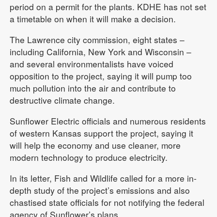
period on a permit for the plants. KDHE has not set
a timetable on when it will make a decision.
The Lawrence city commission, eight states –
including California, New York and Wisconsin –
and several environmentalists have voiced
opposition to the project, saying it will pump too
much pollution into the air and contribute to
destructive climate change.
Sunflower Electric officials and numerous residents
of western Kansas support the project, saying it
will help the economy and use cleaner, more
modern technology to produce electricity.
In its letter, Fish and Wildlife called for a more in-
depth study of the project’s emissions and also
chastised state officials for not notifying the federal
agency of Sunflower’s plans.