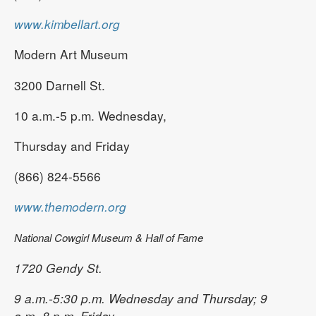
www.kimbellart.org
Modern Art Museum
3200 Darnell St.
10 a.m.-5 p.m. Wednesday,
Thursday and Friday
(866) 824-5566
www.themodern.org
National Cowgirl Museum & Hall of Fame
1720 Gendy St.
9 a.m.-5:30 p.m. Wednesday and Thursday; 9
a.m.-8 p.m. Friday