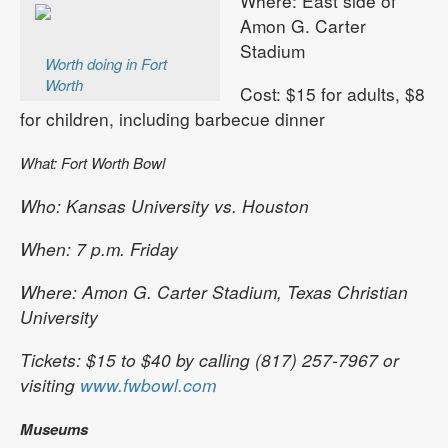
Where: East side of
Amon G. Carter
Stadium
Worth doing in Fort
Worth
Cost: $15 for adults, $8
for children, including barbecue dinner
What: Fort Worth Bowl
Who: Kansas University vs. Houston
When: 7 p.m. Friday
Where: Amon G. Carter Stadium, Texas Christian
University
Tickets: $15 to $40 by calling (817) 257-7967 or
visiting
www.fwbowl.com
Museums