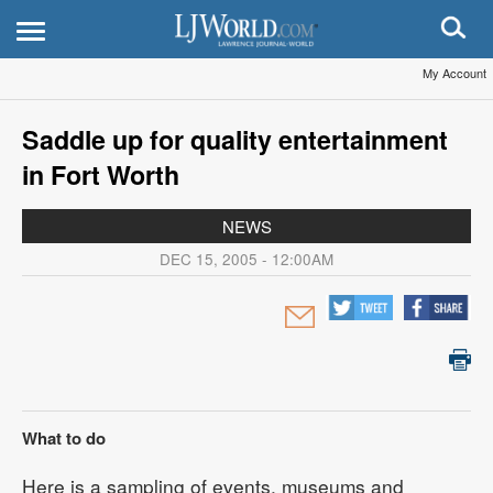
My Account
Saddle up for quality entertainment
in Fort Worth
NEWS
DEC 15, 2005 - 12:00AM
What to do
Here is a sampling of events, museums and