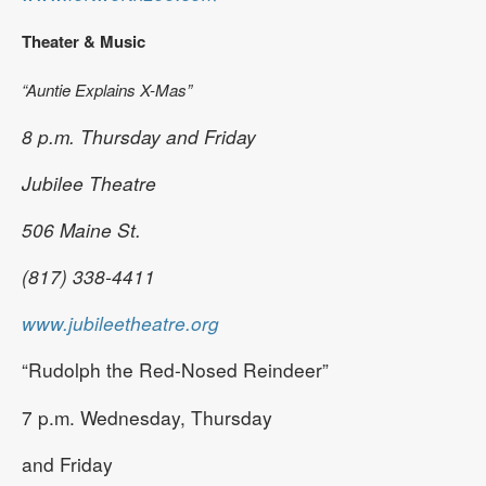
Theater & Music
“Auntie Explains X-Mas”
8 p.m. Thursday and Friday
Jubilee Theatre
506 Maine St.
(817) 338-4411
www.jubileetheatre.org
“Rudolph the Red-Nosed Reindeer”
7 p.m. Wednesday, Thursday
and Friday