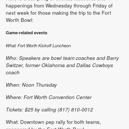
happenings from Wednesday through Friday of
next week for those making the trip to the Fort
Worth Bowl:
Game-related events
What: Fort Worth Kickoff Luncheon
Who: Speakers are bowl team coaches and Barry
Switzer, former Oklahoma and Dallas Cowboys
coach
When: Noon Thursday
Where: Fort Worth Convention Center
Tickets: $25 by calling (817) 810-0012
What: Downtown pep rally for both teams,