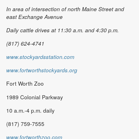
In area of intersection of north Maine Street and
east Exchange Avenue
Daily cattle drives at 11:30 a.m. and 4:30 p.m.
(817) 624-4741
www.stockyardsstation.com
www.fortworthstockyards.org
Fort Worth Zoo
1989 Colonial Parkway
10 a.m.-4 p.m. daily
(817) 759-7555
www.fortworthzoo.com