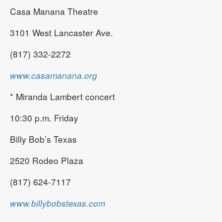
Casa Manana Theatre
3101 West Lancaster Ave.
(817) 332-2272
www.casamanana.org
* Miranda Lambert concert
10:30 p.m. Friday
Billy Bob’s Texas
2520 Rodeo Plaza
(817) 624-7117
www.billybobstexas.com