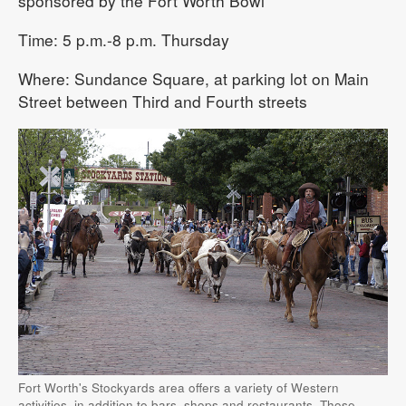
sponsored by the Fort Worth Bowl
Time: 5 p.m.-8 p.m. Thursday
Where: Sundance Square, at parking lot on Main
Street between Third and Fourth streets
Fort Worth's Stockyards area offers a variety of Western
activities, in addition to bars, shops and restaurants. Those