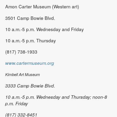
Amon Carter Museum (Western art)
3501 Camp Bowie Blvd.
10 a.m.-5 p.m. Wednesday and Friday
10 a.m.-5 p.m. Thursday
(817) 738-1933
www.cartermuseum.org
Kimbell Art Museum
3333 Camp Bowie Blvd.
10 a.m.-5 p.m. Wednesday and Thursday; noon-8
p.m. Friday
(817) 332-8451