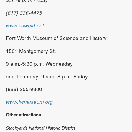
(817) 336-4475
www.cowgirl.net
Fort Worth Museum of Science and History
1501 Montgomery St.
9 a.m.-5:30 p.m. Wednesday
and Thursday; 9 a.m.-8 p.m. Friday
(888) 255-9300
www.fwmuseum.org
Other attractions
Stockyards National Historic District