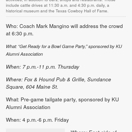
include cattle drives at 11:30 a.m. and 4:30 p.m. daily, a
historical museum and the Texas Cowboy Hall of Fame.
Who: Coach Mark Mangino will address the crowd
at 6:30 p.m.
What: “Get Ready for a Bowl Game Party,” sponsored by KU
Alumni Association
When: 7 p.m.-11 p.m. Thursday
Where: Fox & Hound Pub & Grille, Sundance
Square, 604 Maine St.
What: Pre-game tailgate party, sponsored by KU
Alumni Association
When: 4 p.m.-6 p.m. Friday