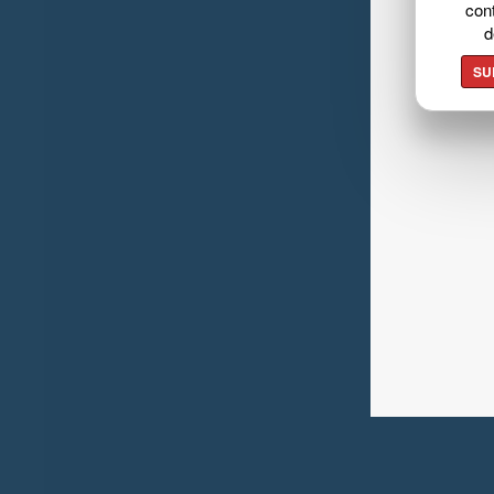
cont
d
SU