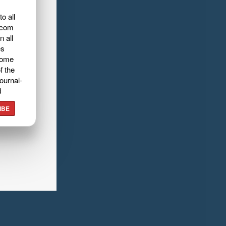
o all
.com
n all
es
home
f the
ournal-
d
IBE