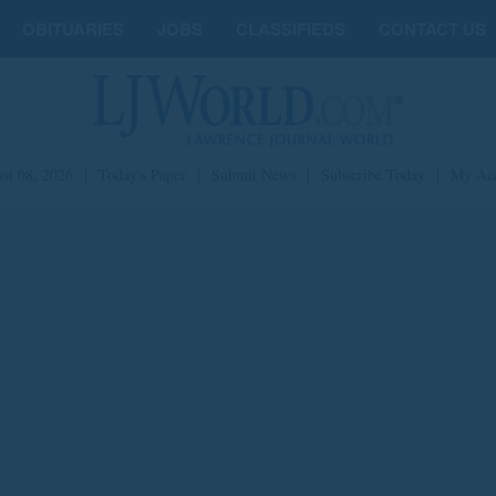
OBITUARIES
JOBS
CLASSIFIEDS
CONTACT US
st 08, 2026
|
Today's Paper
|
Submit News
|
Subscribe Today
|
My Ac