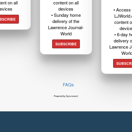
ent on all
content on all
evices
devices
• Access t
• Sunday home
LJWorld
BSCRIBE
delivery of the
content o
Lawrence Journal-
devic
World
• 6-day 
delivery o
SUBSCRIBE
Lawrence J
Worl
SUBSCR
FAQs
Powered by Syncronex©