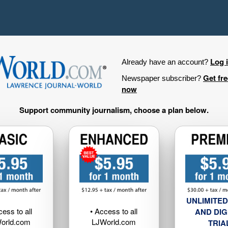
Log 
Already have an account?
Get fr
Newspaper subscriber?
now
Support community journalism, choose a plan below.
UNLIMITED
cess to all
• Access to all
AND DIG
orld.com
LJWorld.com
TRIA