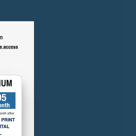
in
ee access
 PRINT
ITAL
L