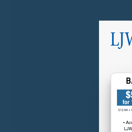
• Ac
LJW