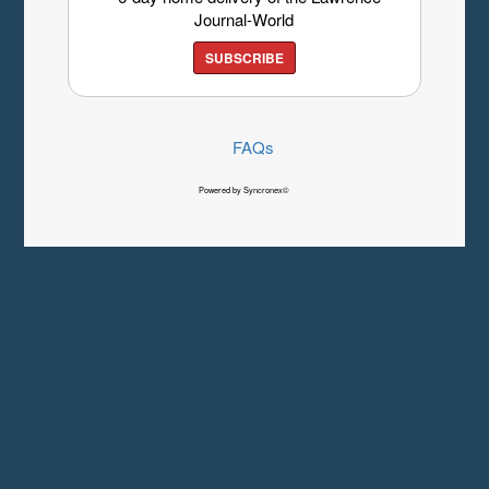
Journal-World
SUBSCRIBE
FAQs
Powered by Syncronex©