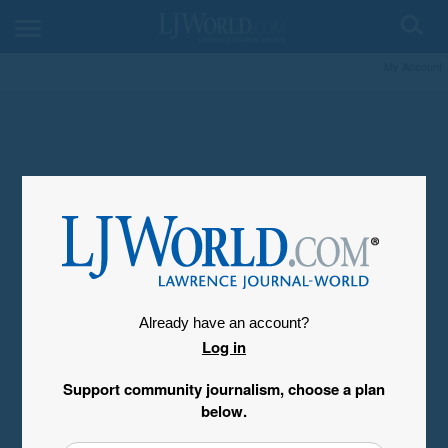
My Account
Already have an account?
Log in
Support community journalism, choose a plan
below.