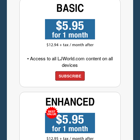
• Access to all LJWorld.com content on all
devices
SUBSCRIBE