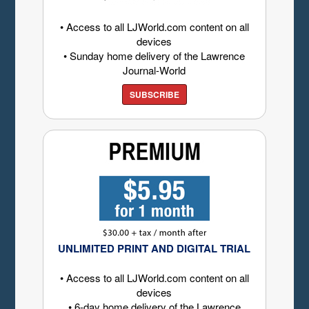
• Access to all LJWorld.com content on all
devices
• Sunday home delivery of the Lawrence
Journal-World
SUBSCRIBE
UNLIMITED PRINT AND DIGITAL TRIAL
• Access to all LJWorld.com content on all
devices
• 6-day home delivery of the Lawrence