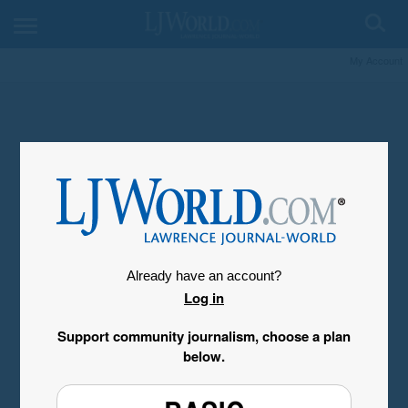
My Account
Already have an account?
Log in
Support community journalism, choose a plan
below.