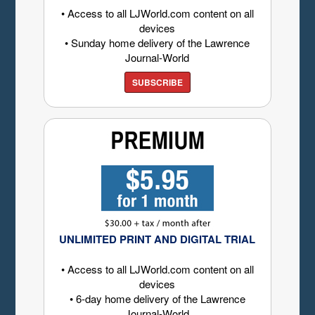
• Access to all LJWorld.com content on all
devices
• Sunday home delivery of the Lawrence
Journal-World
SUBSCRIBE
UNLIMITED PRINT AND DIGITAL TRIAL
• Access to all LJWorld.com content on all
devices
• 6-day home delivery of the Lawrence
Journal-World