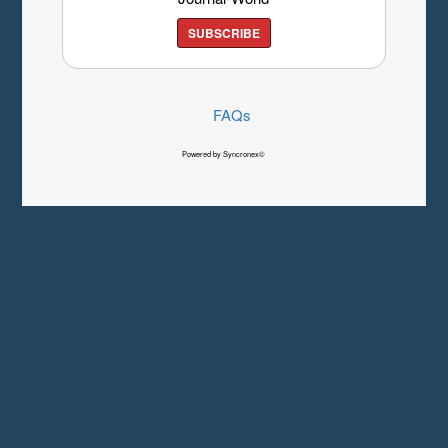
SUBSCRIBE
FAQs
Powered by Syncronex©