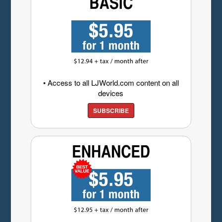
• Access to all LJWorld.com content on all
devices
SUBSCRIBE