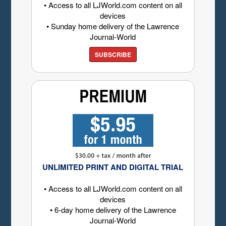
• Access to all LJWorld.com content on all
devices
• Sunday home delivery of the Lawrence
Journal-World
SUBSCRIBE
UNLIMITED PRINT AND DIGITAL TRIAL
• Access to all LJWorld.com content on all
devices
• 6-day home delivery of the Lawrence
Journal-World