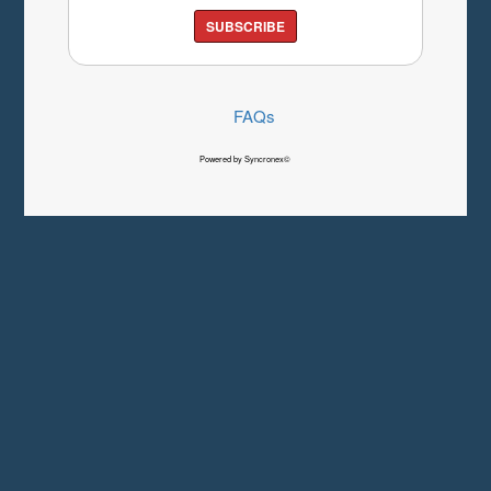
SUBSCRIBE
FAQs
Powered by Syncronex©