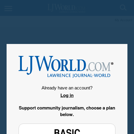
My Account
Already have an account?
Log in
Support community journalism, choose a plan
below.