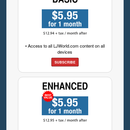
• Access to all LJWorld.com content on all
devices
SUBSCRIBE