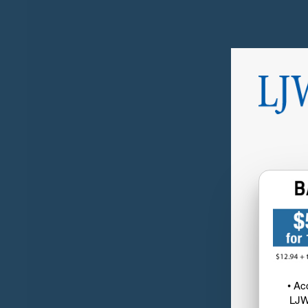
• Ac
LJW