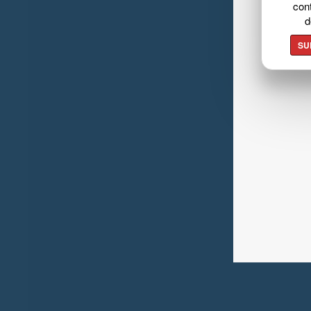
cont
d
SU