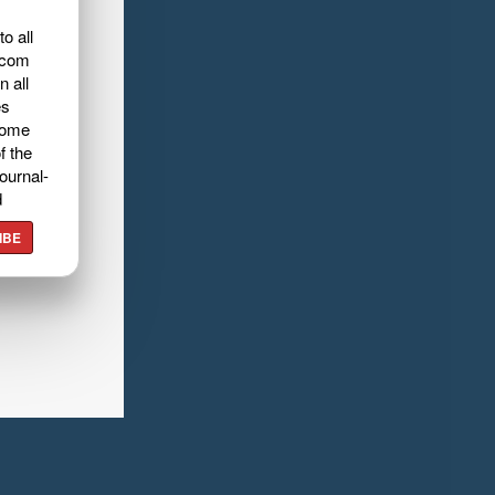
o all
.com
n all
es
home
f the
ournal-
d
IBE