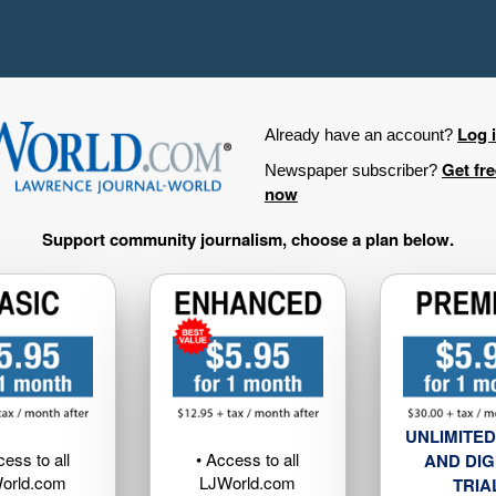
Log 
Already have an account?
Get fr
Newspaper subscriber?
now
Support community journalism, choose a plan below.
UNLIMITED
cess to all
• Access to all
AND DIG
orld.com
LJWorld.com
TRIA