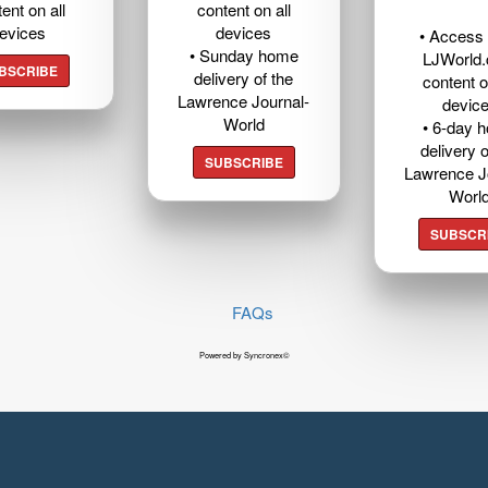
ent on all
content on all
evices
devices
• Access t
• Sunday home
LJWorld
BSCRIBE
delivery of the
content o
Lawrence Journal-
devic
World
• 6-day 
delivery o
SUBSCRIBE
Lawrence J
Worl
SUBSCR
FAQs
Powered by Syncronex©