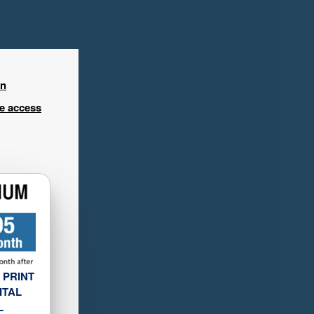
in
ee access
 PRINT
ITAL
L