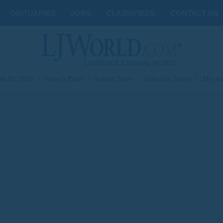
OBITUARIES
JOBS
CLASSIFIEDS
CONTACT US
st 03, 2026
|
Today's Paper
|
Submit News
|
Subscribe Today
|
My Ac