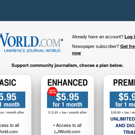
Log 
Already have an account?
Get fr
Newspaper subscriber?
now
Support community journalism, choose a plan below.
UNLIMITED
cess to all
• Access to all
AND DIG
orld.com
LJWorld.com
TRIA