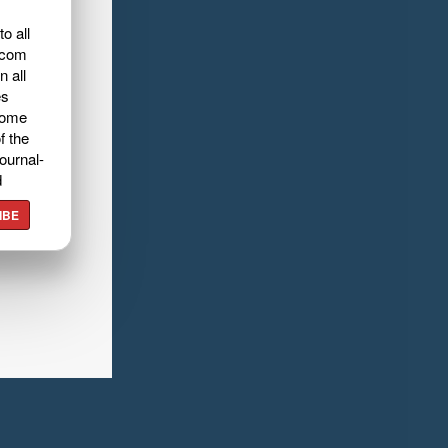
o all
.com
n all
es
home
f the
ournal-
d
IBE