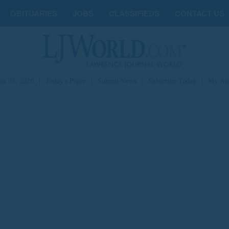
OBITUARIES
JOBS
CLASSIFIEDS
CONTACT US
st 07, 2026
|
Today's Paper
|
Submit News
|
Subscribe Today
|
My Ac