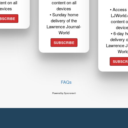
ent on all
content on all
evices
devices
• Access t
• Sunday home
LJWorld
BSCRIBE
delivery of the
content o
Lawrence Journal-
devic
World
• 6-day 
delivery o
SUBSCRIBE
Lawrence J
Worl
SUBSCR
FAQs
Powered by Syncronex©