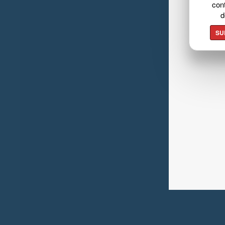
cont
d
SU