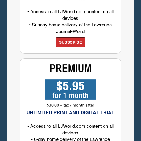
• Access to all LJWorld.com content on all
devices
• Sunday home delivery of the Lawrence
Journal-World
SUBSCRIBE
UNLIMITED PRINT AND DIGITAL TRIAL
• Access to all LJWorld.com content on all
devices
• 6-day home delivery of the Lawrence