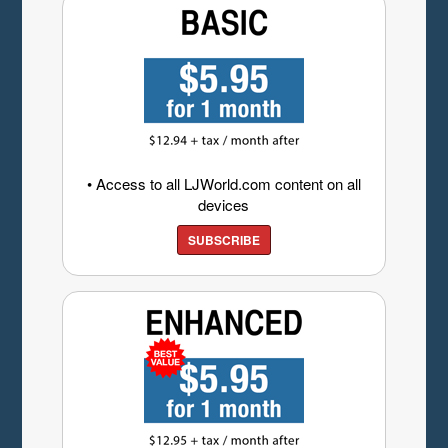
• Access to all LJWorld.com content on all
devices
SUBSCRIBE