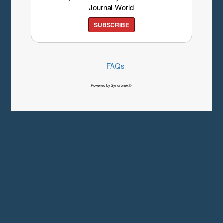
Journal-World
SUBSCRIBE
FAQs
Powered by Syncronex©