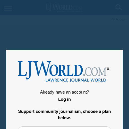
My Account
Already have an account?
Log in
Support community journalism, choose a plan
below.