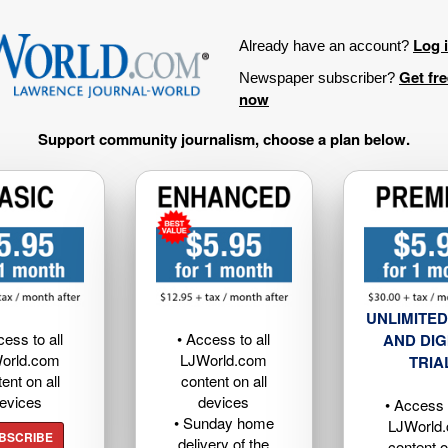
Log 
Already have an account?
Get fr
Newspaper subscriber?
now
Support community journalism, choose a plan below.
UNLIMITED
cess to all
• Access to all
AND DIG
orld.com
LJWorld.com
TRIA
ent on all
content on all
evices
devices
• Access t
• Sunday home
LJWorld
BSCRIBE
delivery of the
content o