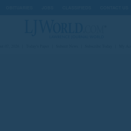
OBITUARIES
JOBS
CLASSIFIEDS
CONTACT US
st 07, 2026
|
Today's Paper
|
Submit News
|
Subscribe Today
|
My Ac