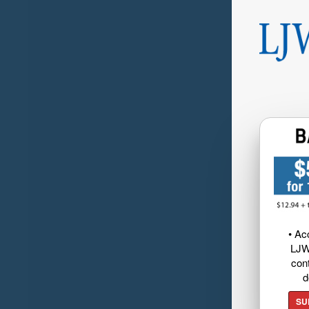
• Ac
LJW
cont
d
SU