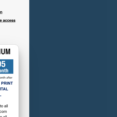
in
ee access
 PRINT
ITAL
L
o all
.com
n all