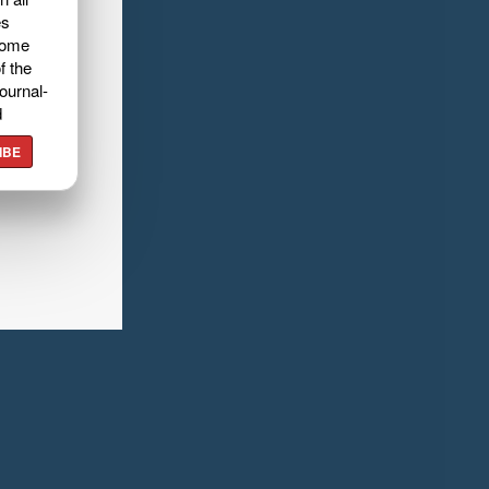
es
home
f the
ournal-
d
IBE