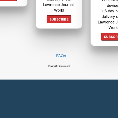
Lawrence Journal-
devic
World
• 6-day 
delivery o
SUBSCRIBE
Lawrence J
Worl
SUBSCR
FAQs
Powered by Syncronex©