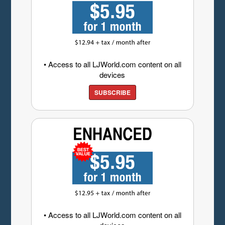
• Access to all LJWorld.com content on all
devices
SUBSCRIBE
• Access to all LJWorld.com content on all