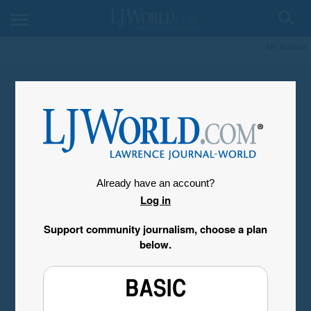
My Account
Already have an account?
Log in
Support community journalism, choose a plan
below.