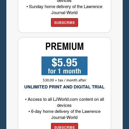
devices
• Sunday home delivery of the Lawrence
Journal-World
SUBSCRIBE
UNLIMITED PRINT AND DIGITAL TRIAL
• Access to all LJWorld.com content on all
devices
• 6-day home delivery of the Lawrence
Journal-World
SUBSCRIBE