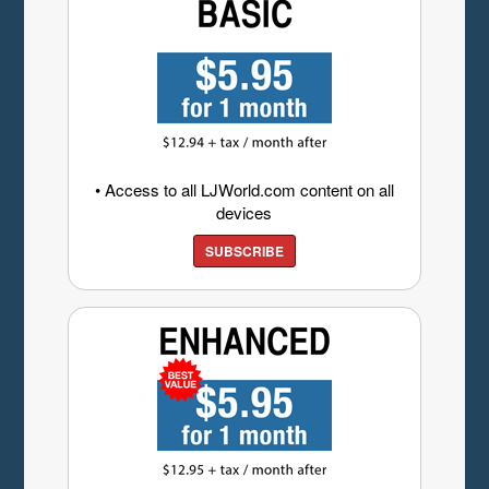
• Access to all LJWorld.com content on all
devices
SUBSCRIBE