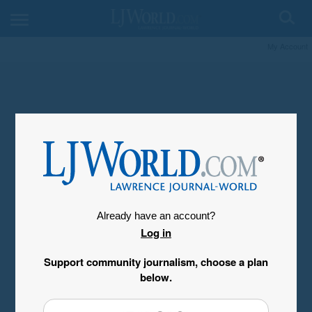
My Account
Already have an account?
Log in
Support community journalism, choose a plan
below.