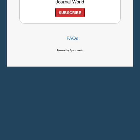
Journal-World
SUBSCRIBE
FAQs
Powered by Syncronex©