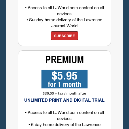
• Access to all LJWorld.com content on all
devices
• Sunday home delivery of the Lawrence
Journal-World
SUBSCRIBE
UNLIMITED PRINT AND DIGITAL TRIAL
• Access to all LJWorld.com content on all
devices
• 6-day home delivery of the Lawrence