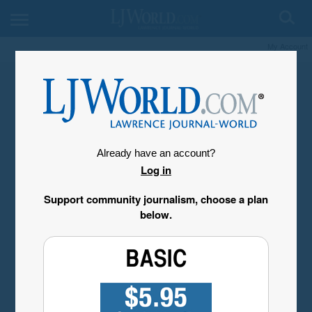
My Account
Already have an account?
Log in
Support community journalism, choose a plan
below.