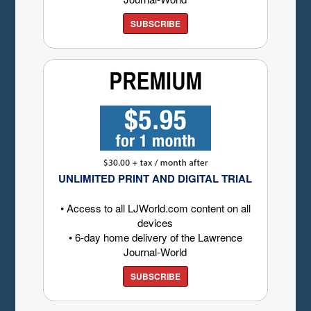
SUBSCRIBE
UNLIMITED PRINT AND DIGITAL TRIAL
• Access to all LJWorld.com content on all
devices
• 6-day home delivery of the Lawrence
Journal-World
SUBSCRIBE