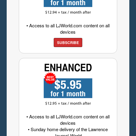
• Access to all LJWorld.com content on all
devices
SUBSCRIBE
• Access to all LJWorld.com content on all
devices
• Sunday home delivery of the Lawrence
Journal-World