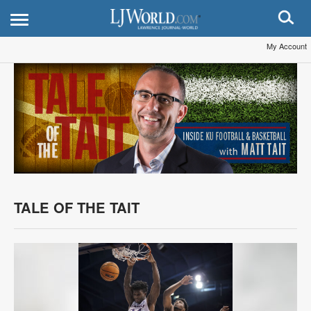
My Account
TALE OF THE TAIT