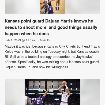
Kansas point guard Dajuan Harris knows he
needs to shoot more, and good things usually
happen when he does
Feb 1, 2023 @ 11:17am
- Matt Tait
Maybe it was just because Kansas City Chiefs tight end Travis
Kelce was in the building on Tuesday night, but Kansas coach
Bill Self used a football analogy to describe the Jayhawks’
offense. Specifically, he was talking about Kansas point guard
Dajuan Harris Jr., and how his willingness ...