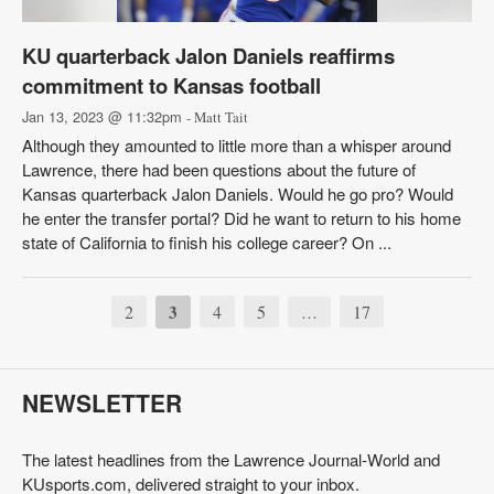
KU quarterback Jalon Daniels reaffirms
commitment to Kansas football
Jan 13, 2023 @ 11:32pm
- Matt Tait
Although they amounted to little more than a whisper around
Lawrence, there had been questions about the future of
Kansas quarterback Jalon Daniels. Would he go pro? Would
he enter the transfer portal? Did he want to return to his home
state of California to finish his college career? On ...
2
3
4
5
17
…
NEWSLETTER
The latest headlines from the Lawrence Journal-World and
KUsports.com, delivered straight to your inbox.