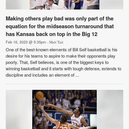
Making others play bad was only part of the
equation for the midseason turnaround that
has Kansas back on top in the Big 12
Feb 16, 2023 @ 5:35pm
- Matt Tait
One of the best-known elements of Bill Self basketball is his
desire for his teams to aspire to make their opponents play
poorly. That, Self believes, is one of the biggest keys to
winning basketball and it starts with tough defense, extends to
discipline and includes an element of ...