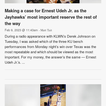
Making a case for Ernest Udeh Jr. as the
Jayhawks’ most important reserve the rest of
the way
Feb 9, 2023 @ 11:43am
- Matt Tait
During a radio appearance with KLWN’s Derek Johnson on
Tuesday, I was asked which of the three KU bench
performances from Monday night’s win over Texas was the
most repeatable and which should be viewed as the most
important. For my money, the answer’s the same — Ernest
Udeh Jr.’s. ...