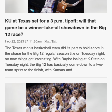
KU at Texas set for a 3 p.m. tipoff; will that
game be a winner-take-all showdown in the Big
12 race?
Feb 22, 2023 @ 11:30am
- Matt Tait
The Texas men’s basketball team did its part to hold serve in
the chase for the Big 12 regular season title on Tuesday night,
so now things get interesting. With Baylor losing at K-State on
Tuesday night, the Big 12 has basically come down to a two-
team sprint to the finish, with Kansas and ...