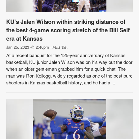
KU’s Jalen Wilson within striking distance of
the best 4-game scoring stretch of the Bill Self
era at Kansas
Jan 25, 2023 @ 2:46pm
- Matt Tait
At a recent banquet for the 125-year anniversary of Kansas
basketball, KU junior Jalen Wilson was on his way out the door
when an older gentleman grabbed him for a quick chat. The
man was Ron Kellogg, widely regarded as one of the best pure
shooters in Kansas basketball history, and he had a ...