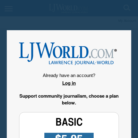
My Account
Already have an account?
Log in
Support community journalism, choose a plan
below.