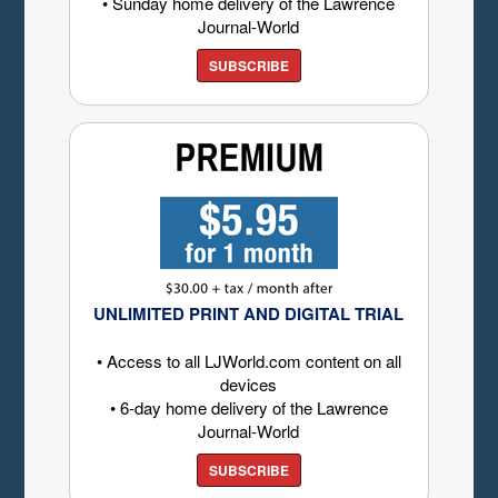
• Sunday home delivery of the Lawrence
Journal-World
SUBSCRIBE
UNLIMITED PRINT AND DIGITAL TRIAL
• Access to all LJWorld.com content on all
devices
• 6-day home delivery of the Lawrence
Journal-World
SUBSCRIBE