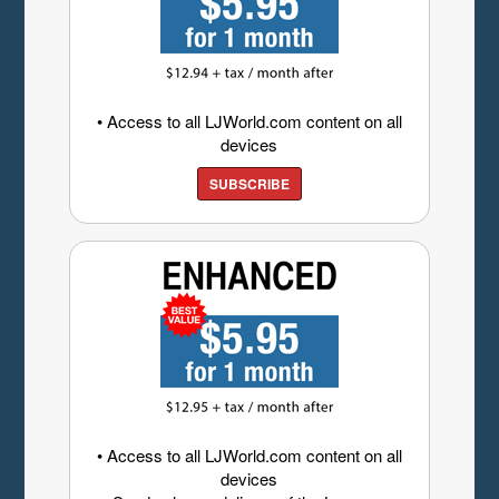
• Access to all LJWorld.com content on all
devices
SUBSCRIBE
• Access to all LJWorld.com content on all
devices