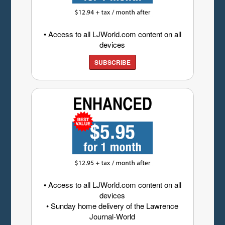
• Access to all LJWorld.com content on all
devices
SUBSCRIBE
• Access to all LJWorld.com content on all
devices
• Sunday home delivery of the Lawrence
Journal-World