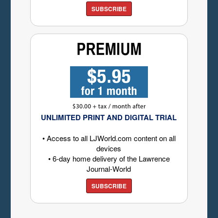
SUBSCRIBE
UNLIMITED PRINT AND DIGITAL TRIAL
• Access to all LJWorld.com content on all
devices
• 6-day home delivery of the Lawrence
Journal-World
SUBSCRIBE