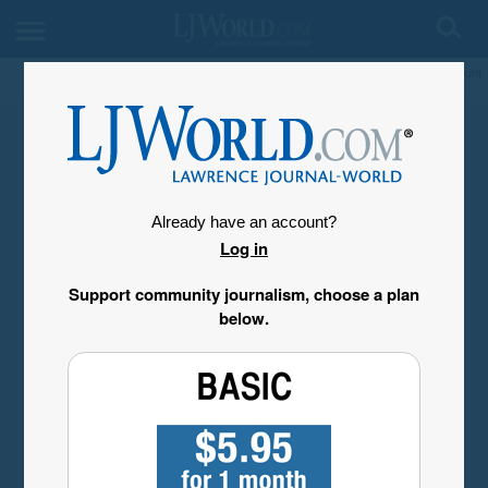
My Account
Already have an account?
Log in
Support community journalism, choose a plan
below.